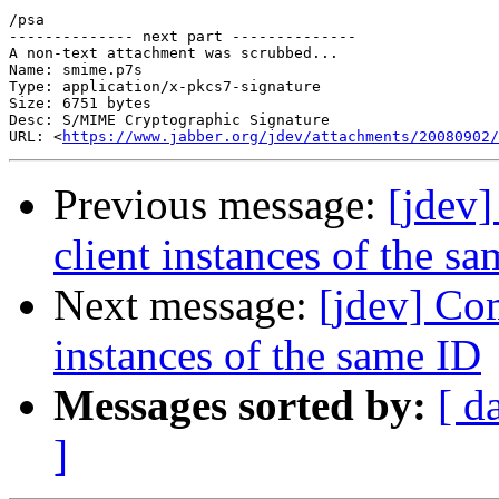
/psa

-------------- next part --------------

A non-text attachment was scrubbed...

Name: smime.p7s

Type: application/x-pkcs7-signature

Size: 6751 bytes

Desc: S/MIME Cryptographic Signature

URL: <
https://www.jabber.org/jdev/attachments/20080902/
Previous message:
[jdev
client instances of the s
Next message:
[jdev] Co
instances of the same ID
Messages sorted by:
[ d
]