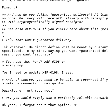
>
Fine. :)

>>
>>
>>
>>
>>
>
>
>
Tsk whatever. He didn't define what he meant by guarant
speculated. To my mind, saying you want "guaranteed del
saying you want "security".

>
>
Yes I need to update XEP-0198, I see.

>
>
Quickly, or just reconnect?

>
Oh yeah, I forgot about that option. :P
