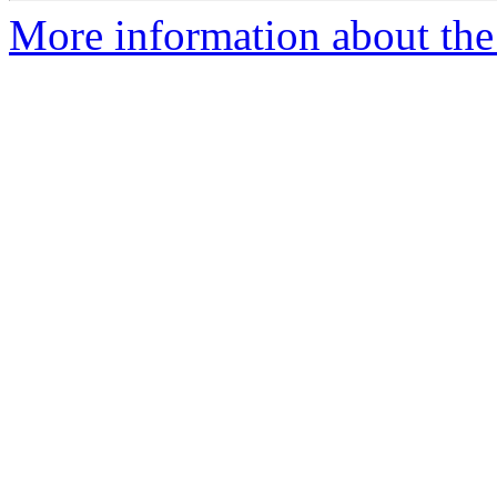
More information about the 