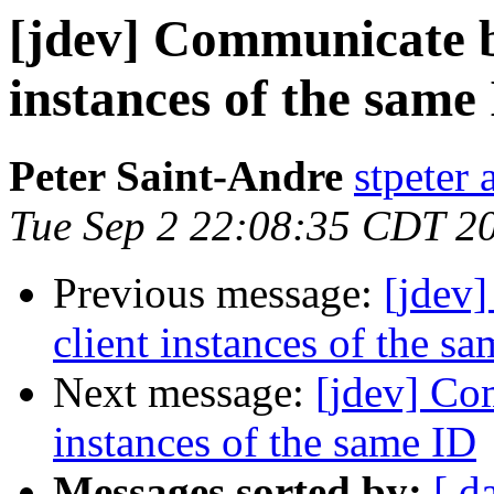
[jdev] Communicate b
instances of the same
Peter Saint-Andre
stpeter 
Tue Sep 2 22:08:35 CDT 2
Previous message:
[jdev
client instances of the s
Next message:
[jdev] Co
instances of the same ID
Messages sorted by:
[ d