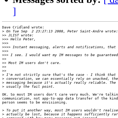
]
Dave Cridland wrote:

>
>>
>>>
>>>
>>>>
>>>
>>>
>>
>>
>>
>>
>
>
>
>
OK. So most IM users don't care very much. We're talkin
communication, not app-to-app data transfer of the kind
person seems to be envisioning.

>
>