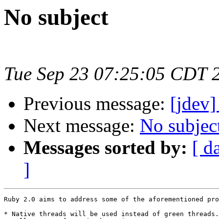
No subject
Tue Sep 23 07:25:05 CDT 
Previous message:
[jdev]
Next message:
No subjec
Messages sorted by:
[ d
]
Ruby 2.0 aims to address some of the aforementioned pro
* Native threads will be used instead of green threads.
