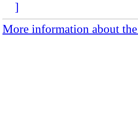
]
More information about the 