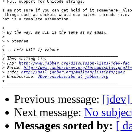
* Full support for Unicode strings.

I am not sure if you can get hold of it somewhere. Also
 things such as sockets would use native threads (i.e. 
hat is a complete assumption.

>
>
>
>
>
>
>
>
>
 FAQ: 
http://www.jabber.org/discussion-lists/jdev-faq
>
 Forum: 
http://www.jabberforum.org/forumdisplay.php?f=
>
 Info: 
http://mail.jabber.org/mailman/listinfo/jdev
>
 Unsubscribe: 
JDev-unsubscribe at jabber.org
>
Previous message:
[jdev]
Next message:
No subjec
Messages sorted by:
[ d