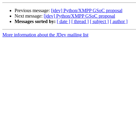
Previous message:
[jdev] Python/XMPP GSoC proposal
Next message:
[jdev] Python/XMPP GSoC proposal
Messages sorted by:
[ date ]
[ thread ]
[ subject ]
[ author ]
More information about the JDev mailing list