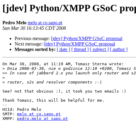
[jdev] Python/XMPP GSoC pro
Pedro Melo
melo at co.sapo.pt
Sun Mar 30 16:13:45 CDT 2008
Previous message:
[jdev] Python/XMPP GSoC proposal
Next message:
[jdev] Python/XMPP GSoC proposal
Messages sorted by:
[ date ]
[ thread ]
[ subject ]
[ author ]
On Mar 30, 2008, at 11:19 AM, Tomasz Sterna wrote:

>
>>
>
>
See? not that obvious :), it took you two emails :)

Thank Tomasz, this will be helpful for me.

-- 

HIId: Pedro Melo

SMTP: 
melo at co.sapo.pt
XMPP: 
pedro.melo at sapo.pt