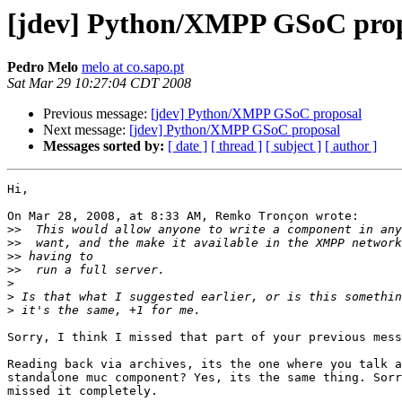
[jdev] Python/XMPP GSoC pro
Pedro Melo
melo at co.sapo.pt
Sat Mar 29 10:27:04 CDT 2008
Previous message:
[jdev] Python/XMPP GSoC proposal
Next message:
[jdev] Python/XMPP GSoC proposal
Messages sorted by:
[ date ]
[ thread ]
[ subject ]
[ author ]
Hi,

On Mar 28, 2008, at 8:33 AM, Remko Tronçon wrote:

>>
>>
>>
>>
>
>
>
Sorry, I think I missed that part of your previous mess
Reading back via archives, its the one where you talk a
standalone muc component? Yes, its the same thing. Sorr
missed it completely.
