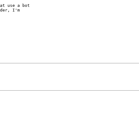
at use a bot  

der, I'm  
