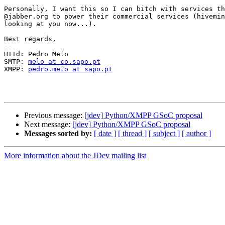
Personally, I want this so I can bitch with services th
@jabber.org to power their commercial services (hivemin
looking at you now...).

Best regards,

-- 

HIId: Pedro Melo

SMTP: 
melo at co.sapo.pt
XMPP: 
pedro.melo at sapo.pt
Previous message:
[jdev] Python/XMPP GSoC proposal
Next message:
[jdev] Python/XMPP GSoC proposal
Messages sorted by:
[ date ]
[ thread ]
[ subject ]
[ author ]
More information about the JDev mailing list