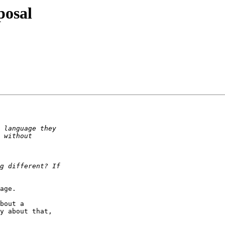
posal
age.

bout a  

y about that,  
