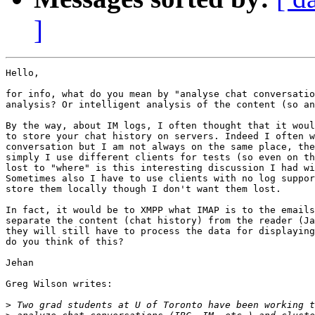
]
Hello, 

for info, what do you mean by "analyse chat conversatio
analysis? Or intelligent analysis of the content (so an
By the way, about IM logs, I often thought that it woul
to store your chat history on servers. Indeed I often w
conversation but I am not always on the same place, the
simply I use different clients for tests (so even on th
lost to "where" is this interesting discussion I had wi
Sometimes also I have to use clients with no log suppor
store them locally though I don't want them lost. 

In fact, it would be to XMPP what IMAP is to the emails
separate the content (chat history) from the reader (Ja
they will still have to process the data for displaying
do you think of this? 

Jehan 

Greg Wilson writes: 

>