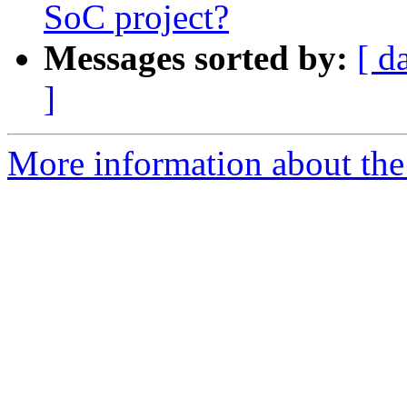
SoC project?
Messages sorted by:
[ d
]
More information about the 