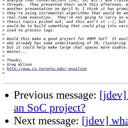
>
>
>
>
>
>
>
>
>
>
>
>
>
>
>
>
>
http://www.cs.toronto.edu/~gvwilson
>
Previous message:
[jdev]
an SoC project?
Next message:
[jdev] wha