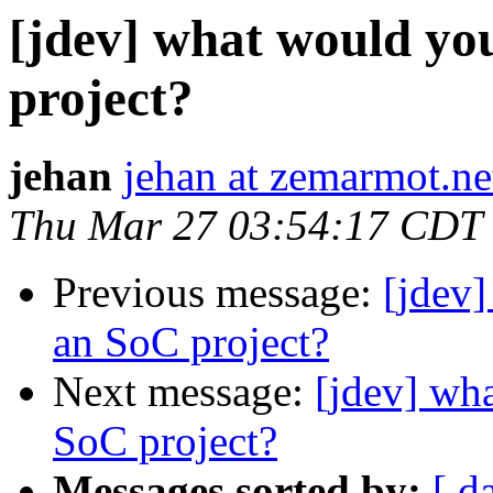
[jdev] what would you
project?
jehan
jehan at zemarmot.ne
Thu Mar 27 03:54:17 CDT
Previous message:
[jdev]
an SoC project?
Next message:
[jdev] wha
SoC project?
Messages sorted by:
[ d