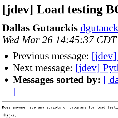
[jdev] Load testing 
Dallas Gutauckis
dgutauck
Wed Mar 26 14:45:37 CDT
Previous message:
[jdev]
Next message:
[jdev] P
Messages sorted by:
[ d
]
Does anyone have any scripts or programs for load testi
Thanks,
