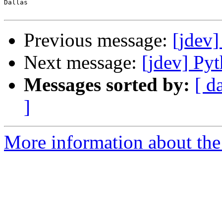
Dallas

Previous message:
[jdev]
Next message:
[jdev] P
Messages sorted by:
[ d
]
More information about the 