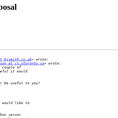
posal
t kismith.co.uk
son at cs.utoronto.ca
hon server
