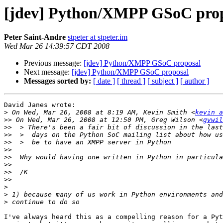
[jdev] Python/XMPP GSoC pro
Peter Saint-Andre
stpeter at stpeter.im
Wed Mar 26 14:39:57 CDT 2008
Previous message:
[jdev] Python/XMPP GSoC proposal
Next message:
[jdev] Python/XMPP GSoC proposal
Messages sorted by:
[ date ]
[ thread ]
[ subject ]
[ author ]
David Janes wrote:

>
 On Wed, Mar 26, 2008 at 8:19 AM, Kevin Smith <
kevin a
>>
 On Wed, Mar 26, 2008 at 12:50 PM, Greg Wilson <
gvwil
>>
>>
>>
>>
>>
>>
>>
>>
>
>
>
I've always heard this as a compelling reason for a Pyt