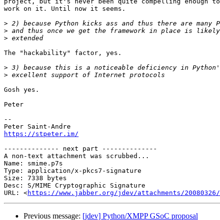
project, but it's never been quite compelling enough to
work on it. Until now it seems.

>
>
>
The "hackability" factor, yes.

>
>
Gosh yes.

Peter

-- 

https://stpeter.im/
-------------- next part --------------

A non-text attachment was scrubbed...

Name: smime.p7s

Type: application/x-pkcs7-signature

Size: 7338 bytes

Desc: S/MIME Cryptographic Signature

URL: <
https://www.jabber.org/jdev/attachments/20080326/
Previous message:
[jdev] Python/XMPP GSoC proposal