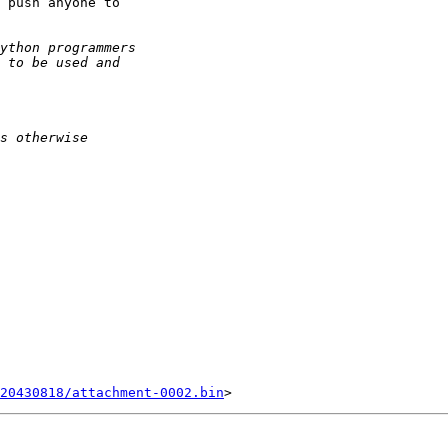
 push anyone to

20430818/attachment-0002.bin