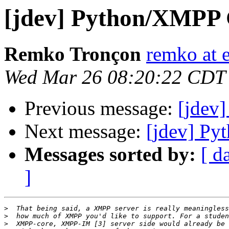
[jdev] Python/XMPP
Remko Tronçon
remko at 
Wed Mar 26 08:20:22 CDT
Previous message:
[jdev
Next message:
[jdev] P
Messages sorted by:
[ d
]
>
>
>