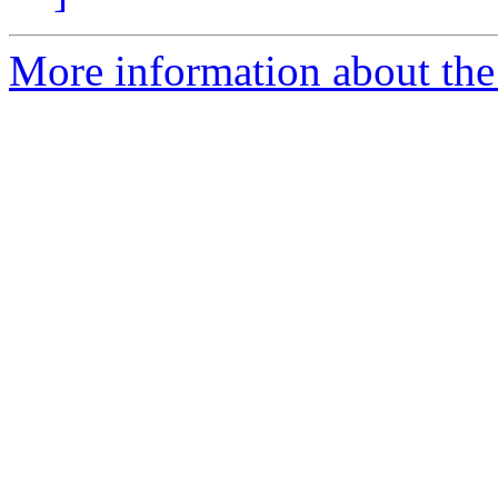
More information about the 