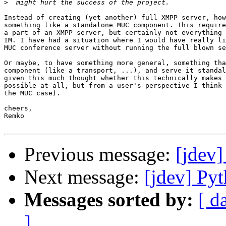
>
Instead of creating (yet another) full XMPP server, how
something like a standalone MUC component. This require
a part of an XMPP server, but certainly not everything 
IM. I have had a situation where I would have really li
MUC conference server without running the full blown se
Or maybe, to have something more general, something tha
component (like a transport, ...), and serve it standal
given this much thought whether this technically makes 
possible at all, but from a user's perspective I think 
the MUC case).

cheers,

Remko

Previous message:
[jdev
Next message:
[jdev] P
Messages sorted by:
[ d
]