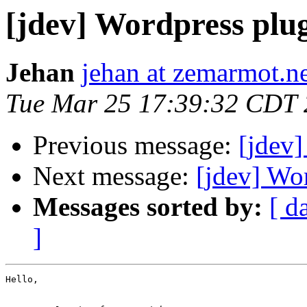
[jdev] Wordpress plu
Jehan
jehan at zemarmot.n
Tue Mar 25 17:39:32 CDT
Previous message:
[jdev]
Next message:
[jdev] Wo
Messages sorted by:
[ d
]
Hello,
