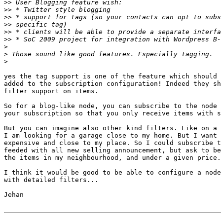
>>
>>
>>
>>
>>
>>
>
>
>
yes the tag support is one of the feature which should 
added to the subscription configuration! Indeed they sh
filter support on items.

So for a blog-like node, you can subscribe to the node 
your subscription so that you only receive items with s
But you can imagine also other kind filters. Like on a 
I am looking for a garage close to my home. But I want 
expensive and close to my place. So I could subscribe t
feeded with all new selling announcement, but ask to be
the items in my neighbourhood, and under a given price.

I think it would be good to be able to configure a node
with detailed filters...

Jehan
