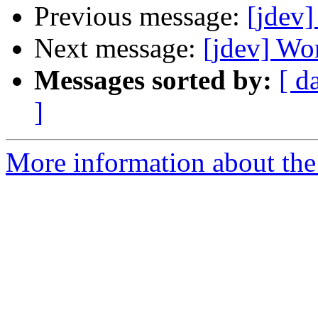
Previous message:
[jdev]
Next message:
[jdev] Wo
Messages sorted by:
[ d
]
More information about the 