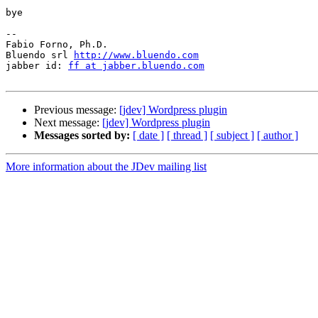
bye

-- 

Fabio Forno, Ph.D.

Bluendo srl 
http://www.bluendo.com
jabber id: 
ff at jabber.bluendo.com
Previous message:
[jdev] Wordpress plugin
Next message:
[jdev] Wordpress plugin
Messages sorted by:
[ date ]
[ thread ]
[ subject ]
[ author ]
More information about the JDev mailing list