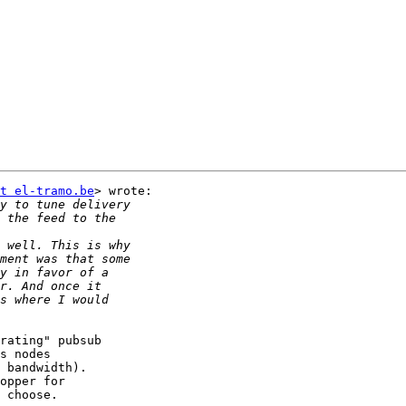
t el-tramo.be
> wrote:

rating" pubsub

s nodes

 bandwidth).

opper for

 choose.
