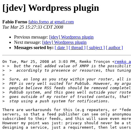
[jdev] Wordpress plugin
Fabio Forno
fabio.forno at gmail.com
Tue Mar 25 15:27:33 CDT 2008
Previous message:
[jdev] Wordpress plugin
Next message:
[jdev] Wordpress plugin
Messages sorted by:
[ date ]
[ thread ]
[ subject ]
[ author ]
On Tue, Mar 25, 2008 at 3:03 PM, Remko Tronçon <
remko a
>
>
>
>
>
>
>
>
>
There are workarounds for this (e.g repeaters, or "fede
servers, so that a feed publisher can see only anonymou
subscribed to their feeds, and this will save even more
However my point was just: privacy should never be a st
designing a service, just a requirement, then let users