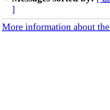
]
More information about the 