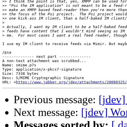
>>
>>
>>
>>
>>
>
>
>
>
I use my IM client to receive feeds via Mimir. But mayb
/psa

-------------- next part --------------

A non-text attachment was scrubbed...

Name: smime.p7s

Type: application/x-pkcs7-signature

Size: 7338 bytes

Desc: S/MIME Cryptographic Signature

URL: <
https://www.jabber.org/jdev/attachments/20080325/
Previous message:
[jdev]
Next message:
[jdev] Wo
Messages sorted by:
[ d