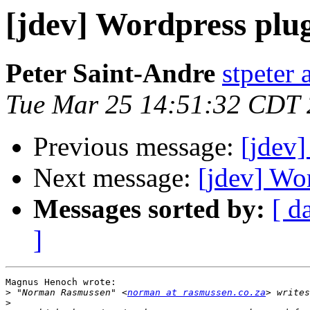
[jdev] Wordpress plu
Peter Saint-Andre
stpeter 
Tue Mar 25 14:51:32 CDT
Previous message:
[jdev]
Next message:
[jdev] Wo
Messages sorted by:
[ d
]
Magnus Henoch wrote:

>
 "Norman Rasmussen" <
norman at rasmussen.co.za
>