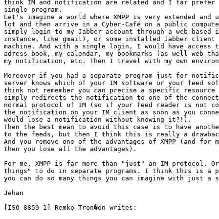
think IM and notification are related and I far prefer 
single program.

Let's imagine a world where XMPP is very extended and u
lot and then arrive in a Cyber-Café on a public compute
simply login to my Jabber account through a web-based i
instance, like gmail), or some installed Jabber client 
machine. And with a single login, I would have access t
adress book, my calendar, my bookmarks (as well web tha
my notification, etc. Then I travel with my own environ
Moreover if you had a separate program just for notific
server knows which of your IM software or your feed sof
think not remember you can precise a specific resource 
simply redirects the notification to one of the connect
normal protocol of IM (so if your feed reader is not co
the notification on your IM client as soon as you conne
would lose a notification without knowing it?!).

Then the best mean to avoid this case is to have anothe
to the feeds, but then I think this is really a drawbac
And you remove one of the advantages of XMPP (and for m
then you lose all the advantages). 

For me, XMPP is far more than "just" an IM protocol. Or
things" to do in separate programs. I think this is a p
you can do so many things you can imagine with just a s
Jehan 

[ISO-8859-1] Remko Tron�on writes: 
