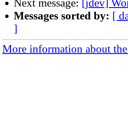
Next message:
[jdev] Wo
Messages sorted by:
[ d
]
More information about the 