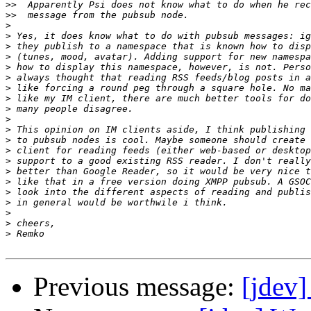
>>
>>
>
>
>
>
>
>
>
>
>
>
>
>
>
>
>
>
>
>
>
>
>
Previous message:
[jdev]