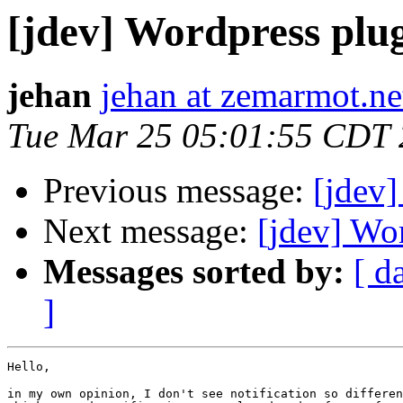
[jdev] Wordpress plu
jehan
jehan at zemarmot.ne
Tue Mar 25 05:01:55 CDT
Previous message:
[jdev]
Next message:
[jdev] Wo
Messages sorted by:
[ d
]
Hello, 

in my own opinion, I don't see notification so differen