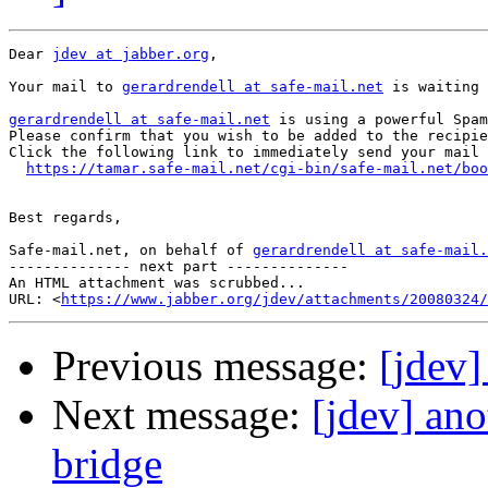
Dear 
jdev at jabber.org
,

Your mail to 
gerardrendell at safe-mail.net
 is waiting 
gerardrendell at safe-mail.net
 is using a powerful Spam
Please confirm that you wish to be added to the recipie
Click the following link to immediately send your mail 
https://tamar.safe-mail.net/cgi-bin/safe-mail.net/boo
Best regards,

Safe-mail.net, on behalf of 
gerardrendell at safe-mail.
-------------- next part --------------

An HTML attachment was scrubbed...

URL: <
https://www.jabber.org/jdev/attachments/20080324/
Previous message:
[jdev
Next message:
[jdev] an
bridge