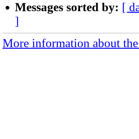
Messages sorted by:
[ d
]
More information about the 