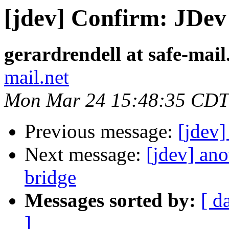
[jdev] Confirm: JDev 
gerardrendell at safe-mail
mail.net
Mon Mar 24 15:48:35 CDT
Previous message:
[jdev
Next message:
[jdev] an
bridge
Messages sorted by:
[ d
]