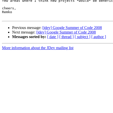
few areas where I think new projects *would* be benefic
cheers,

Remko

Previous message:
[jdev] Google Summer of Code 2008
Next message:
[jdev] Google Summer of Code 2008
Messages sorted by:
[ date ]
[ thread ]
[ subject ]
[ author ]
More information about the JDev mailing list