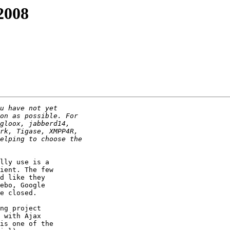
2008
lly use is a

ient. The few

d like they

ebo, Google

e closed.

ng project

 with Ajax

is one of the
