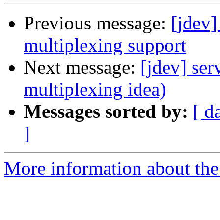
Previous message:
[jdev]
multiplexing support
Next message:
[jdev] ser
multiplexing idea)
Messages sorted by:
[ d
]
More information about the 