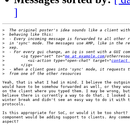
]
>
>
>
>
>
>
>
       <iq type="set" to="
me at example.com
>
          <ui-action type="open-chat" target="
contact 
>
>
>
Yeah, that is what I had in mind. I believe the outgoin
would have to be somehow forwarded as well, or they wou
on the client where you typed them. I may be wrong, but
believe there is currently a way to do that. I looked i
winter break and didn't see an easy way to do it with t
protocols.

Is this appropriate for SoC, or would it be too short? 
component would be adding support to clients. Any comme
aspect?
