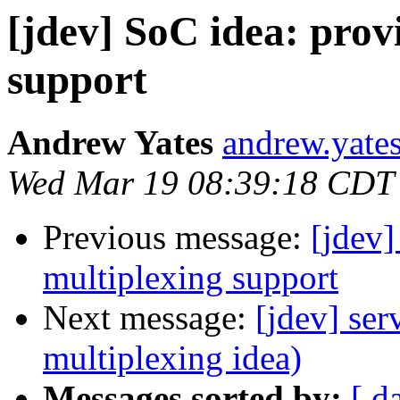
[jdev] SoC idea: prov
support
Andrew Yates
andrew.yate
Wed Mar 19 08:39:18 CDT
Previous message:
[jdev]
multiplexing support
Next message:
[jdev] ser
multiplexing idea)
Messages sorted by:
[ d