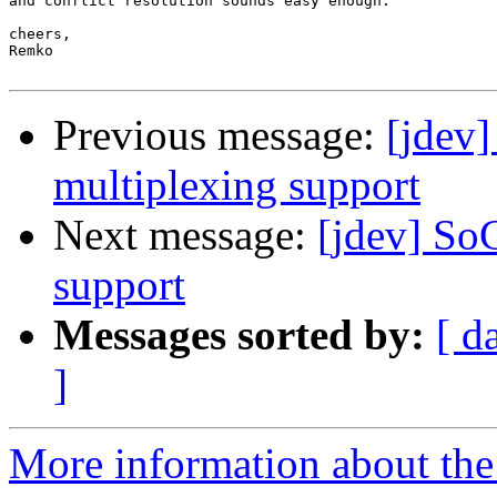
and conflict resolution sounds easy enough.

cheers,

Remko

Previous message:
[jdev]
multiplexing support
Next message:
[jdev] So
support
Messages sorted by:
[ d
]
More information about the 