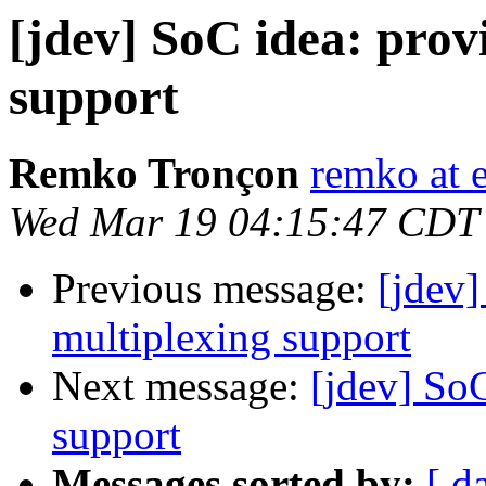
[jdev] SoC idea: prov
support
Remko Tronçon
remko at 
Wed Mar 19 04:15:47 CDT
Previous message:
[jdev]
multiplexing support
Next message:
[jdev] So
support
Messages sorted by:
[ d