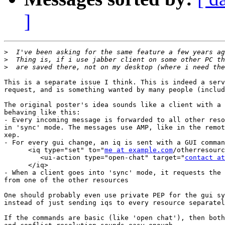
]
>
>
>
This is a separate issue I think. This is indeed a serv
request, and is something wanted by many people (includ
The original poster's idea sounds like a client with a 
behaving like this:

- Every incoming message is forwarded to all other reso
in 'sync' mode. The messages use AMP, like in the remot
xep.

- For every gui change, an iq is sent with a GUI comman
      <iq type="set" to="
me at example.com
/otherresourc
         <ui-action type="open-chat" target="
contact at
      </iq>

- When a client goes into 'sync' mode, it requests the 
from one of the other resources

One should probably even use private PEP for the gui sy
instead of just sending iqs to every resource separatel
If the commands are basic (like 'open chat'), then both