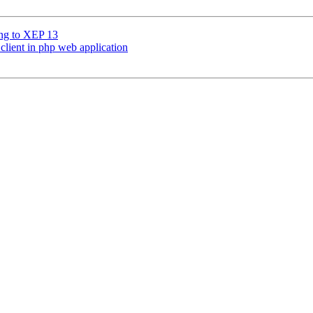
ing to XEP 13
client in php web application