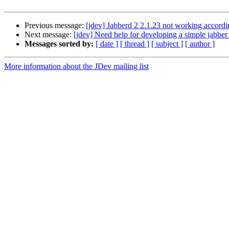
Previous message:
[jdev] Jabberd 2 2.1.23 not working accord
Next message:
[jdev] Need help for developing a simple jabber 
Messages sorted by:
[ date ]
[ thread ]
[ subject ]
[ author ]
More information about the JDev mailing list