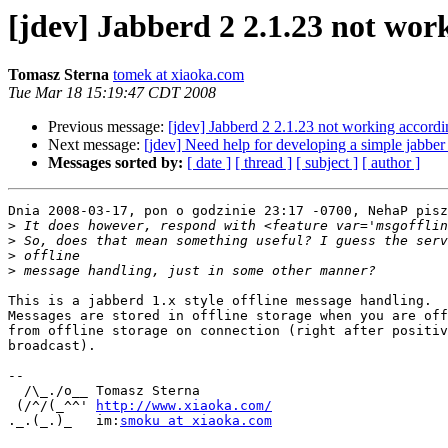
[jdev] Jabberd 2 2.1.23 not wor
Tomasz Sterna
tomek at xiaoka.com
Tue Mar 18 15:19:47 CDT 2008
Previous message:
[jdev] Jabberd 2 2.1.23 not working accord
Next message:
[jdev] Need help for developing a simple jabber 
Messages sorted by:
[ date ]
[ thread ]
[ subject ]
[ author ]
Dnia 2008-03-17, pon o godzinie 23:17 -0700, NehaP pisz
>
>
>
>
This is a jabberd 1.x style offline message handling.

Messages are stored in offline storage when you are off
from offline storage on connection (right after positiv
broadcast).

-- 

  /\_./o__ Tomasz Sterna

 (/^/(_^^' ﻿
http://www.xiaoka.com/
._.(_.)_   im:
smoku at xiaoka.com