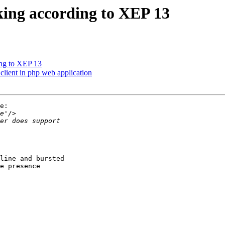
king according to XEP 13
ing to XEP 13
client in php web application
e:

line and bursted

e presence
