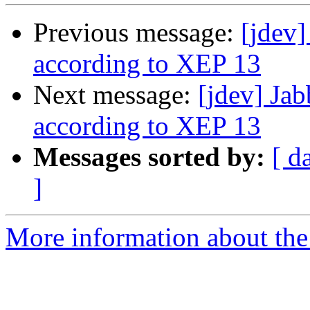
Previous message:
[jdev]
according to XEP 13
Next message:
[jdev] Ja
according to XEP 13
Messages sorted by:
[ d
]
More information about the 