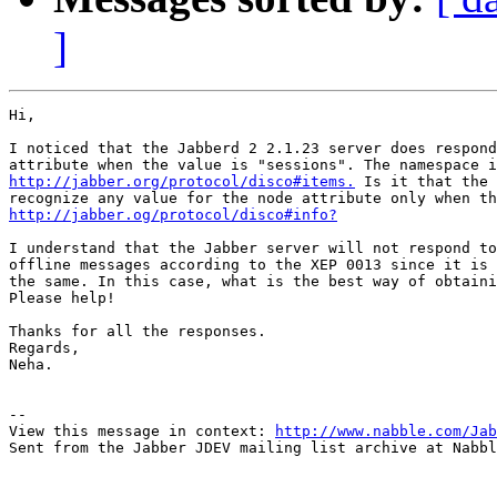
]
Hi,

I noticed that the Jabberd 2 2.1.23 server does respond
http://jabber.org/protocol/disco#items.
 Is it that the 
http://jabber.og/protocol/disco#info?
I understand that the Jabber server will not respond to
offline messages according to the XEP 0013 since it is 
the same. In this case, what is the best way of obtaini
Please help!

Thanks for all the responses.

Regards,

Neha.

-- 

View this message in context: 
http://www.nabble.com/Jab
Sent from the Jabber JDEV mailing list archive at Nabbl