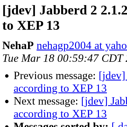
[jdev] Jabberd 2 2.1.
to XEP 13
NehaP
nehagp2004 at yah
Tue Mar 18 00:59:47 CDT
Previous message:
[jdev]
according to XEP 13
Next message:
[jdev] Ja
according to XEP 13
Messages sorted by:
[ d