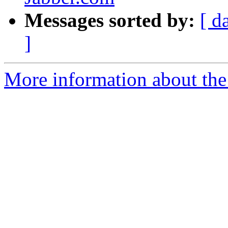
Messages sorted by:
[ d
]
More information about the 