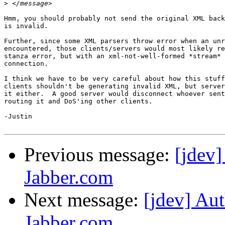
>
Hmm, you should probably not send the original XML back
is invalid.

Further, since some XML parsers throw error when an unr
encountered, those clients/servers would most likely re
stanza error, but with an xml-not-well-formed *stream* 
connection.

I think we have to be very careful about how this stuff
clients shouldn't be generating invalid XML, but server
it either.  A good server would disconnect whoever sent
routing it and DoS'ing other clients.

-Justin

Previous message:
[jdev]
Jabber.com
Next message:
[jdev] Aut
Jabber.com