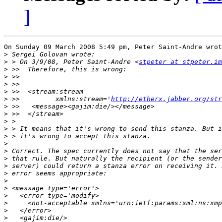
]
On Sunday 09 March 2008 5:49 pm, Peter Saint-Andre wrot
>
>
 > On 3/9/08, Peter Saint-Andre <
stpeter at stpeter.im
>
>
>
>
>
 >>         xmlns:stream='
http://etherx.jabber.org/str
>
>
>
>
>
>
>
>
>
>
>
>
>
>
>
>