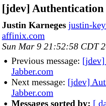
[jdev] Authenticatio
Justin Karneges
justin-ke
affinix.com
Sun Mar 9 21:52:58 CDT 
Previous message:
[jdev]
Jabber.com
Next message:
[jdev] Aut
Jabber.com
Messages sorted by:
[ d