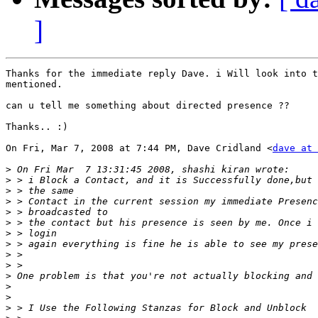
]
Thanks for the immediate reply Dave. i Will look into t
mentioned.

can u tell me something about directed presence ??

Thanks.. :)

On Fri, Mar 7, 2008 at 7:44 PM, Dave Cridland <
dave at 
>
>
>
>
>
>
>
>
>
>
>
>
>
>