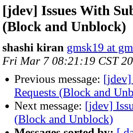
[jdev] Issues With Su
(Block and Unblock)
shashi kiran
gmsk19 at gm
Fri Mar 7 08:21:19 CST 2
Previous message:
[jdev]
Requests (Block and Unb
Next message:
[jdev] Iss
(Block and Unblock)
Messages sorted by:
[ d