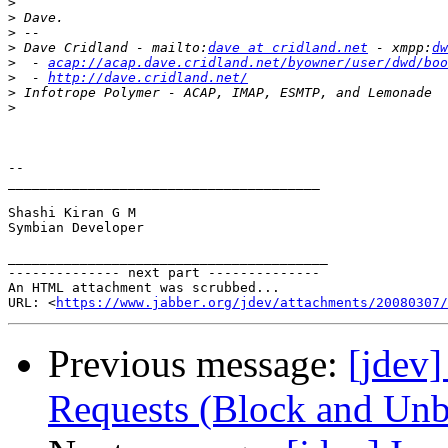
>
>
>
>
 Dave Cridland - mailto:
dave at cridland.net
 - xmpp:
dw
>
  - 
acap://acap.dave.cridland.net/byowner/user/dwd/boo
>
  - 
http://dave.cridland.net/
>
>
-- 

_______________________________________

Shashi Kiran G M

Symbian Developer

________________________________________

-------------- next part --------------

An HTML attachment was scrubbed...

URL: <
https://www.jabber.org/jdev/attachments/20080307/
Previous message:
[jdev]
Requests (Block and Unb