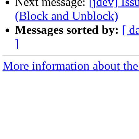
Next message:
[jdev] Iss
(Block and Unblock)
Messages sorted by:
[ d
]
More information about the 