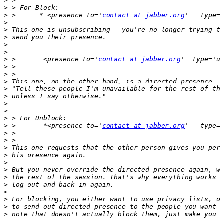
>
>
>
 >      * <presence to='
contact at jabber.org
>
>
>
>
>
>
 >       <presence to='
contact at jabber.org
>
>
>
>
>
>
>
>
>
 >       *<presence to='
contact at jabber.org
>
>
>
>
>
>
>
>
>
>
>
>