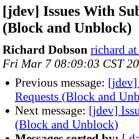
[jdev] Issues With Su
(Block and Unblock)
Richard Dobson
richard at
Fri Mar 7 08:09:03 CST 2
Previous message:
[jdev]
Requests (Block and Unb
Next message:
[jdev] Iss
(Block and Unblock)
Messages sorted by:
[ d