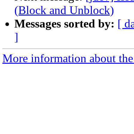
(Block and Unblock)
Messages sorted by:
[ d
]
More information about the 