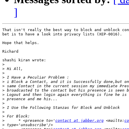
]
That isn't really the best way to block and unblock con
bet is to have a look into privacy lists (XEP-0016).

Hope that helps.

Richard

shashi kiran wrote:

>
>
>
>
>
>
>
>
>
>
>
>
>
>
      * <presence to='
contact at jabber.org
 <mailto:
co
>