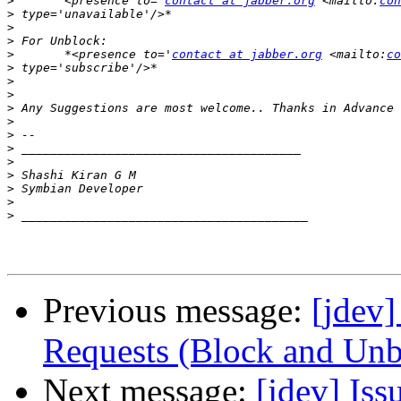
>
       <presence to='
contact at jabber.org
 <mailto:
con
>
>
>
>
       *<presence to='
contact at jabber.org
 <mailto:
co
>
>
>
>
>
>
>
>
>
>
>
>
Previous message:
[jdev]
Requests (Block and Unb
Next message:
[jdev] Iss