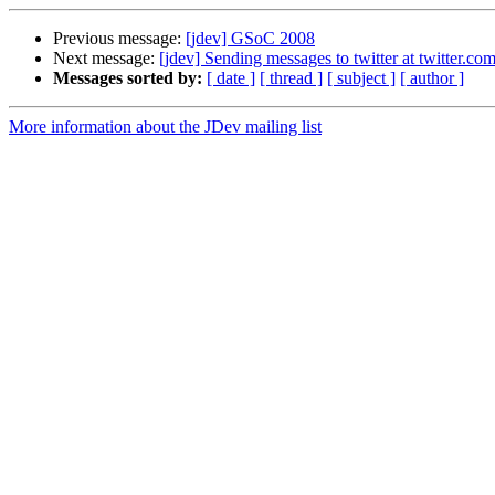
Previous message:
[jdev] GSoC 2008
Next message:
[jdev] Sending messages to twitter at twitter.co
Messages sorted by:
[ date ]
[ thread ]
[ subject ]
[ author ]
More information about the JDev mailing list