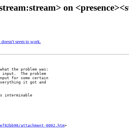
 <stream:stream> on <presence><
m doesn't seem to work.
what the problem was:

 input.  The problem

nput for some certain

verything it got and

s interminable

ef82bb98/attachment-0002.htm