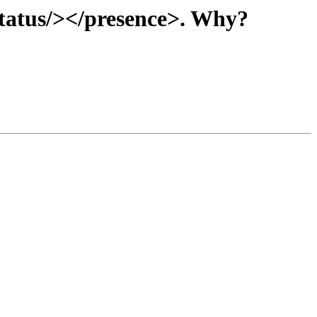
status/></presence>. Why?