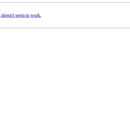
m doesn't seem to work.