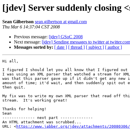
[jdev] Server suddenly closing
Sean Gilbertson
sean.gilbertson at gmail.com
Thu Mar 6 14:37:04 CST 2008
Previous message:
[jdev] GSoC 2008
Next message:
[jdev] Sending messages to twitter at twitter.co
Messages sorted by:
[ date ]
[ thread ]
[ subject ]
[ author ]
Hi all,

I figured I should let you all know that I figured out 
I was using an XML parser that watched a stream for XML
was that this parser gave up if it didn't get any new i
amount of time; it'd wait, and then suddenly spit out e
then quit.

My fix was to write my own XML parser that read off thi
stream.  It's working great!

Thanks for helping!

Sean

-------------- next part --------------

An HTML attachment was scrubbed...

URL: <
https://www.jabber.org/jdev/attachments/20080306/