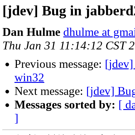
[jdev] Bug in jabberd
Dan Hulme
dhulme at gma
Thu Jan 31 11:14:12 CST 
Previous message:
[jdev]
win32
Next message:
[jdev] Bu
Messages sorted by:
[ d
]