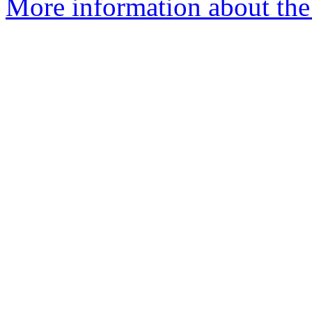
More information about the 