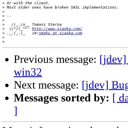
>
>
>
>
>
>
>
  (/^/(_^^' ﻿
http://www.xiaoka.com/
>
 ._.(_.)_   im:
smoku at xiaoka.com
>
>
Previous message:
[jdev]
win32
Next message:
[jdev] Bu
Messages sorted by:
[ d
]