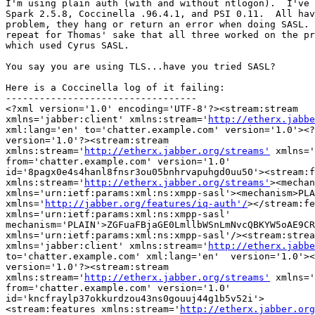
I'm using plain auth (with and without ntlogon).  I've 
Spark 2.5.8, Coccinella .96.4.1, and PSI 0.11.  All hav
problem, they hang or return an error when doing SASL. 
repeat for Thomas' sake that all three worked on the pr
which used Cyrus SASL.

You say you are using TLS...have you tried SASL?

Here is a Coccinella log of it failing:

----------------------------------

<?xml version='1.0' encoding='UTF-8'?><stream:stream

xmlns='jabber:client' xmlns:stream='
http://etherx.jabbe
xml:lang='en' to='chatter.example.com' version='1.0'><?
version='1.0'?><stream:stream

xmlns:stream='
http://etherx.jabber.org/streams'
 xmlns='
from='chatter.example.com' version='1.0'

id='8pagx0e4s4hanl8fnsr3ou05bnhrvapuhgd0uu50'><stream:f
xmlns:stream='
http://etherx.jabber.org/streams'
><mechan
xmlns='urn:ietf:params:xml:ns:xmpp-sasl'><mechanism>PLA
xmlns='
http://jabber.org/features/iq-auth'/
></stream:fe
xmlns='urn:ietf:params:xml:ns:xmpp-sasl'

mechanism='PLAIN'>ZGFuaFBjaGE0LmllbWSnLmNvcQBKYW5oAE9CR
xmlns='urn:ietf:params:xml:ns:xmpp-sasl'/><stream:strea
xmlns='jabber:client' xmlns:stream='
http://etherx.jabbe
to='chatter.example.com' xml:lang='en'  version='1.0'><
version='1.0'?><stream:stream

xmlns:stream='
http://etherx.jabber.org/streams'
 xmlns='
from='chatter.example.com' version='1.0'

id='kncfraylp37okkurdzou43ns0gouuj44g1b5v52i'>

<stream:features xmlns:stream='
http://etherx.jabber.org