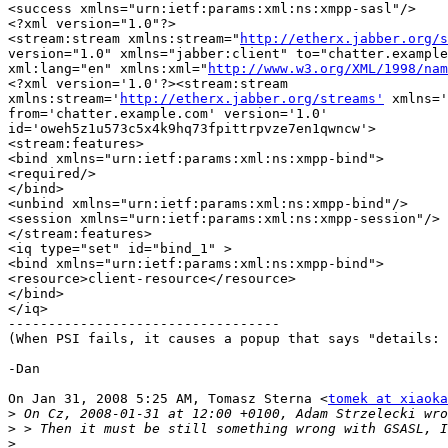
<success xmlns="urn:ietf:params:xml:ns:xmpp-sasl"/>

<?xml version="1.0"?>

<stream:stream xmlns:stream="
http://etherx.jabber.org/s
version="1.0" xmlns="jabber:client" to="chatter.example
xml:lang="en" xmlns:xml="
http://www.w3.org/XML/1998/nam
<?xml version='1.0'?><stream:stream

xmlns:stream='
http://etherx.jabber.org/streams'
 xmlns='
from='chatter.example.com' version='1.0'

id='oweh5z1u573c5x4k9hq73fpittrpvze7en1qwncw'>

<stream:features>

<bind xmlns="urn:ietf:params:xml:ns:xmpp-bind">

<required/>

</bind>

<unbind xmlns="urn:ietf:params:xml:ns:xmpp-bind"/>

<session xmlns="urn:ietf:params:xml:ns:xmpp-session"/>

</stream:features>

<iq type="set" id="bind_1" >

<bind xmlns="urn:ietf:params:xml:ns:xmpp-bind">

<resource>client-resource</resource>

</bind>

</iq>

----------------------------------

(When PSI fails, it causes a popup that says "details: 
-Dan

On Jan 31, 2008 5:25 AM, Tomasz Sterna <
tomek at xiaoka
>
>
>