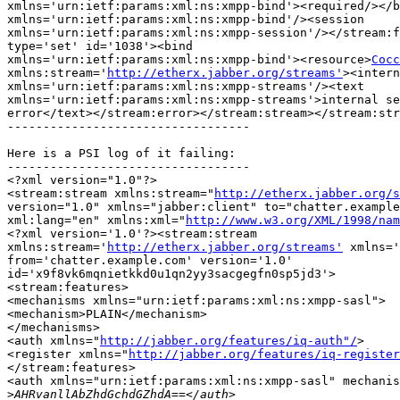
xmlns='urn:ietf:params:xml:ns:xmpp-bind'><required/></b
xmlns='urn:ietf:params:xml:ns:xmpp-bind'/><session

xmlns='urn:ietf:params:xml:ns:xmpp-session'/></stream:f
type='set' id='1038'><bind

xmlns='urn:ietf:params:xml:ns:xmpp-bind'><resource>
Cocc
xmlns:stream='
http://etherx.jabber.org/streams'
><intern
xmlns='urn:ietf:params:xml:ns:xmpp-streams'/><text

xmlns='urn:ietf:params:xml:ns:xmpp-streams'>internal se
error</text></stream:error></stream:stream></stream:str
----------------------------------

Here is a PSI log of it failing:

----------------------------------

<?xml version="1.0"?>

<stream:stream xmlns:stream="
http://etherx.jabber.org/s
version="1.0" xmlns="jabber:client" to="chatter.example
xml:lang="en" xmlns:xml="
http://www.w3.org/XML/1998/nam
<?xml version='1.0'?><stream:stream

xmlns:stream='
http://etherx.jabber.org/streams'
 xmlns='
from='chatter.example.com' version='1.0'

id='x9f8vk6mqnietkkd0u1qn2yy3sacgegfn0sp5jd3'>

<stream:features>

<mechanisms xmlns="urn:ietf:params:xml:ns:xmpp-sasl">

<mechanism>PLAIN</mechanism>

</mechanisms>

<auth xmlns="
http://jabber.org/features/iq-auth"/
>

<register xmlns="
http://jabber.org/features/iq-register
</stream:features>

<auth xmlns="urn:ietf:params:xml:ns:xmpp-sasl" mechanis
>