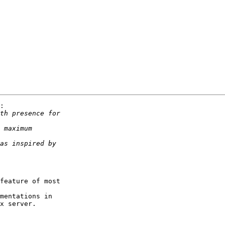
:

feature of most

mentations in

x server.
