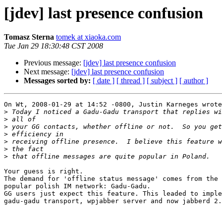
[jdev] last presence confusion
Tomasz Sterna
tomek at xiaoka.com
Tue Jan 29 18:30:48 CST 2008
Previous message:
[jdev] last presence confusion
Next message:
[jdev] last presence confusion
Messages sorted by:
[ date ]
[ thread ]
[ subject ]
[ author ]
On Wt, 2008-01-29 at 14:52 -0800, Justin Karneges wrote
>
>
>
>
>
>
>
Your guess is right.

The demand for 'offline status message' comes from the 
popular polish IM network: Gadu-Gadu.

GG users just expect this feature. This leaded to imple
gadu-gadu transport, wpjabber server and now jabberd 2.