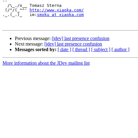
-- 

  /\_./o__ Tomasz Sterna

 (/^/(_^^' ﻿
http://www.xiaoka.com/
._.(_.)_   im:
smoku at xiaoka.com
Previous message:
[jdev] last presence confusion
Next message:
[jdev] last presence confusion
Messages sorted by:
[ date ]
[ thread ]
[ subject ]
[ author ]
More information about the JDev mailing list