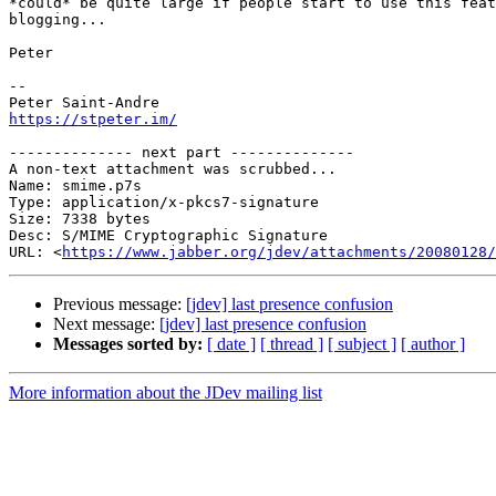
*could* be quite large if people start to use this feat
blogging...

Peter

-- 

https://stpeter.im/
-------------- next part --------------

A non-text attachment was scrubbed...

Name: smime.p7s

Type: application/x-pkcs7-signature

Size: 7338 bytes

Desc: S/MIME Cryptographic Signature

URL: <
https://www.jabber.org/jdev/attachments/20080128/
Previous message:
[jdev] last presence confusion
Next message:
[jdev] last presence confusion
Messages sorted by:
[ date ]
[ thread ]
[ subject ]
[ author ]
More information about the JDev mailing list