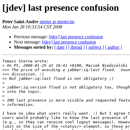
[jdev] last presence confusion
Peter Saint-Andre
stpeter at stpeter.im
Mon Jan 28 10:33:54 CST 2008
Previous message:
[jdev] last presence confusion
Next message:
[jdev] last presence confusion
Messages sorted by:
[ date ]
[ thread ]
[ subject ]
[ author ]
Tomasz Sterna wrote:

>
>>>
>>>
>>
>
>
>
>
>
>
I have no idea what users really want. :) But I agree t
users would probably like to know the last presence of 
(e.g., so they can receive cool logout messages). Howev
limit on the size of the <status/> element, so these pr