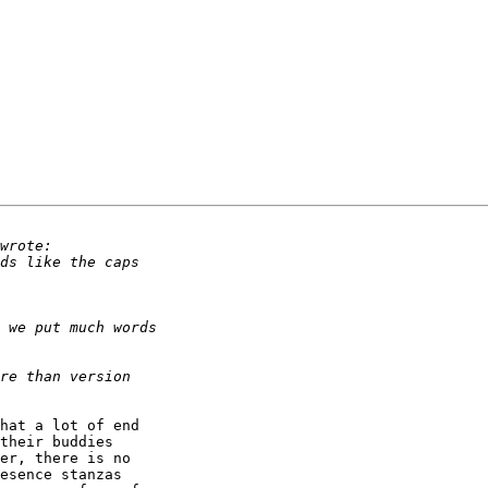
hat a lot of end 

their buddies 

er, there is no 

esence stanzas 
