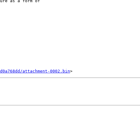
ure as a form of 

d0a768dd/attachment-0002.bin