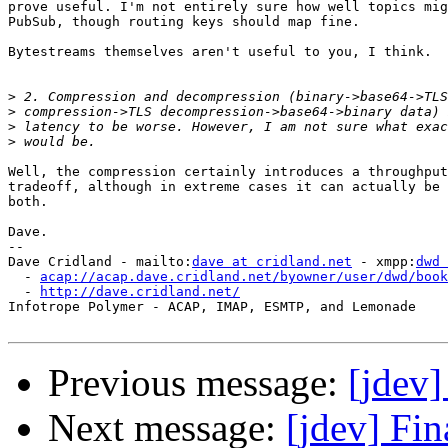
prove useful. I'm not entirely sure how well topics mig
PubSub, though routing keys should map fine.

Bytestreams themselves aren't useful to you, I think.

>
>
>
>
Well, the compression certainly introduces a throughput
tradeoff, although in extreme cases it can actually be 
both.

Dave.

-- 

Dave Cridland - mailto:
dave at cridland.net
 - xmpp:
dwd 
  - 
acap://acap.dave.cridland.net/byowner/user/dwd/book
  - 
http://dave.cridland.net/
Infotrope Polymer - ACAP, IMAP, ESMTP, and Lemonade

Previous message:
[jdev
Next message:
[jdev] Fi