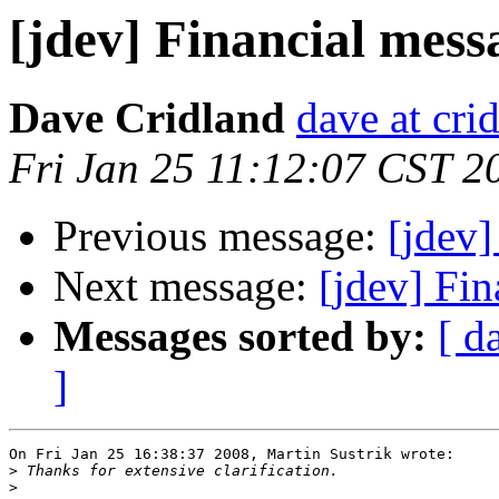
[jdev] Financial mes
Dave Cridland
dave at cri
Fri Jan 25 11:12:07 CST 2
Previous message:
[jdev
Next message:
[jdev] Fi
Messages sorted by:
[ d
]
On Fri Jan 25 16:38:37 2008, Martin Sustrik wrote:

>
>