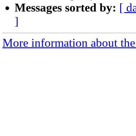
Messages sorted by:
[ d
]
More information about the 