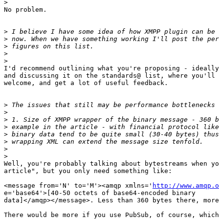
>
No problem.

>
>
>
>
>
I'd recommend outlining what you're proposing - ideally
and discussing it on the standards@ list, where you'll 
welcome, and get a lot of useful feedback.

>
>
>
>
>
>
>
>
Well, you're probably talking about bytestreams when yo
article", but you only need something like:

<message from='N' to='M'><amqp xmlns='
http://www.amqp.o
e='base64'>[40-50 octets of base64-encoded binary  

data]</amqp></message>. Less than 360 bytes there, more
There would be more if you use PubSub, of course, which