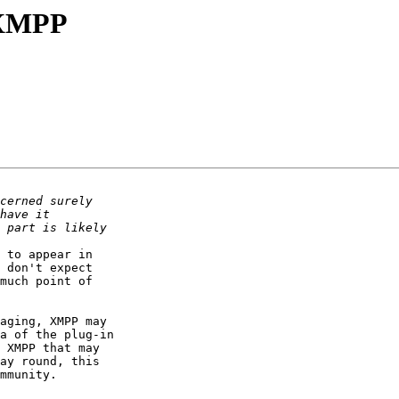
a XMPP
 to appear in 

 don't expect 

much point of 

aging, XMPP may 

a of the plug-in 

 XMPP that may 

ay round, this 

mmunity.
