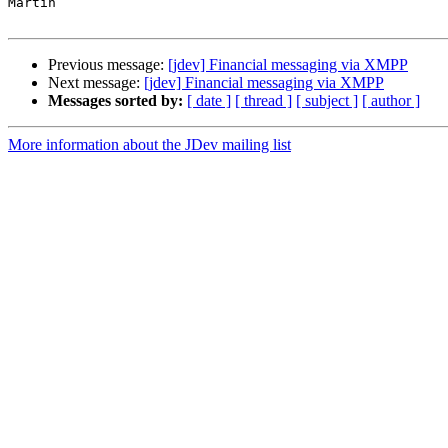
Martin

Previous message:
[jdev] Financial messaging via XMPP
Next message:
[jdev] Financial messaging via XMPP
Messages sorted by:
[ date ]
[ thread ]
[ subject ]
[ author ]
More information about the JDev mailing list