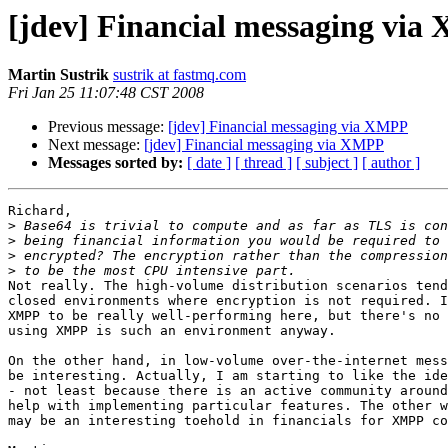
[jdev] Financial messaging vi
Martin Sustrik
sustrik at fastmq.com
Fri Jan 25 11:07:48 CST 2008
Previous message:
[jdev] Financial messaging via XMPP
Next message:
[jdev] Financial messaging via XMPP
Messages sorted by:
[ date ]
[ thread ]
[ subject ]
[ author ]
Richard,

>
>
>
>
Not really. The high-volume distribution scenarios tend
closed environments where encryption is not required. I
XMPP to be really well-performing here, but there's no 
using XMPP is such an environment anyway.

On the other hand, in low-volume over-the-internet mess
be interesting. Actually, I am starting to like the ide
- not least because there is an active community around
help with implementing particular features. The other w
may be an interesting toehold in financials for XMPP co