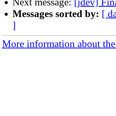
Next message:
[jdev] Fi
Messages sorted by:
[ d
]
More information about the 