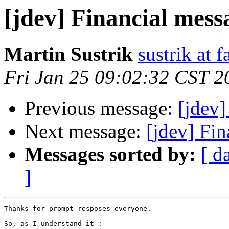
[jdev] Financial mes
Martin Sustrik
sustrik at 
Fri Jan 25 09:02:32 CST 2
Previous message:
[jdev
Next message:
[jdev] Fi
Messages sorted by:
[ d
]
Thanks for prompt resposes everyone.

So, as I understand it :
