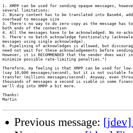
1. XMPP can be used for sending opaque messages, howeve
several limitations:

2. Binary content has to be translated into Base64, add
overhead to message size

3. There's no way to do zero-copy as the message has to
both ends of the connection

4. All the messages have to be acknowledged. No no-ackn
5. There's no batch acknowledge functionality (acknowle
messages using single acknowledge).

6. Pipelining of acknowledges is allowed, but discourag
need not wait for these acknowledgements before sending
However, it is RECOMMENDED that the sender does wait in
minimize possible rate-limiting penalties.")

Therefore, my feeling is that XMPP can be used for low-
(say 10,000 messages/second), but it is not suitable fo
transfer (millions messages/second). Anyway, even throu
thousands of messages a second is viable in some financ
we'll dig into XMPP a bit more.

Thanks!

Martin

Previous message:
[jdev