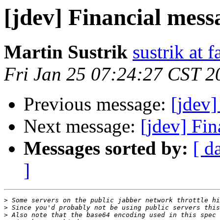
[jdev] Financial mes
Martin Sustrik
sustrik at 
Fri Jan 25 07:24:27 CST 2
Previous message:
[jdev
Next message:
[jdev] Fi
Messages sorted by:
[ d
]
>
>
>