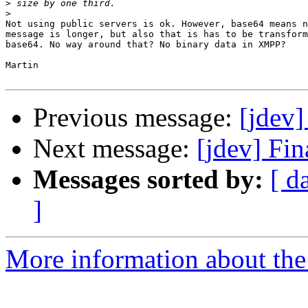
>
>
Not using public servers is ok. However, base64 means n
message is longer, but also that is has to be transform
base64. No way around that? No binary data in XMPP?

Martin

Previous message:
[jdev
Next message:
[jdev] Fi
Messages sorted by:
[ d
]
More information about the 