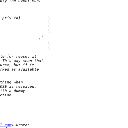
l.com