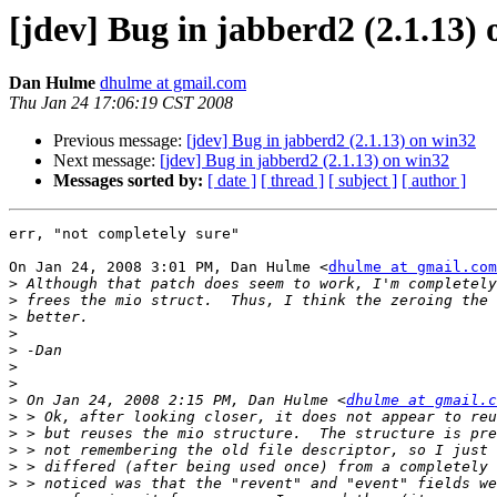
[jdev] Bug in jabberd2 (2.1.13)
Dan Hulme
dhulme at gmail.com
Thu Jan 24 17:06:19 CST 2008
Previous message:
[jdev] Bug in jabberd2 (2.1.13) on win32
Next message:
[jdev] Bug in jabberd2 (2.1.13) on win32
Messages sorted by:
[ date ]
[ thread ]
[ subject ]
[ author ]
err, "not completely sure"

On Jan 24, 2008 3:01 PM, Dan Hulme <
dhulme at gmail.com
>
>
>
>
>
>
>
>
 On Jan 24, 2008 2:15 PM, Dan Hulme <
dhulme at gmail.c
>
>
>
>
>