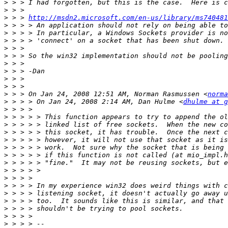
>
>
>
 > > 
http://msdn2.microsoft.com/en-us/library/ms740481
>
>
>
>
>
>
>
>
>
>
 > > On Jan 24, 2008 12:51 AM, Norman Rasmussen <
norma
>
 > > > On Jan 24, 2008 2:14 AM, Dan Hulme <
dhulme at g
>
>
>
>
>
>
>
>
>
>
>
>
>
>
>
>