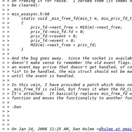
>
>
>
>
>
>
>
>
>
>
>
>
>
>
>
>
>
>
>
>
>
>
>
>
>
>
>
>
>
>
 > On Jan 24, 2008 11:25 AM, Dan Hulme <
dhulme at gmai