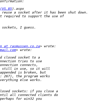
(VS.85
n at rasmussen.co.za
mail.com