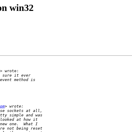
 on win32
> wrote:

om