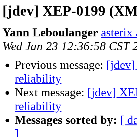
[jdev] XEP-0199 (XMPP
Yann Leboulanger
asterix
Wed Jan 23 12:36:58 CST 
Previous message:
[jdev
reliability
Next message:
[jdev] XE
reliability
Messages sorted by:
[ d
]