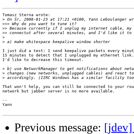
Tomasz Sterna wrote:

>
>>>
>>
>>
>
>
I just did a test: I send keepalive packets every minut
15 minutes to detect that I unplugged my ethernet link.

I'd like to decrease this timeout.

>
>
>
That won't help, you can still be connected to your rou
network but jabber server is no more available.

-- 

Yann

Previous message:
[jdev