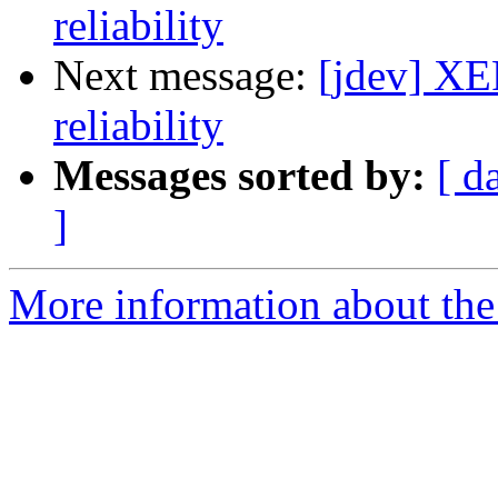
reliability
Next message:
[jdev] XE
reliability
Messages sorted by:
[ d
]
More information about the 