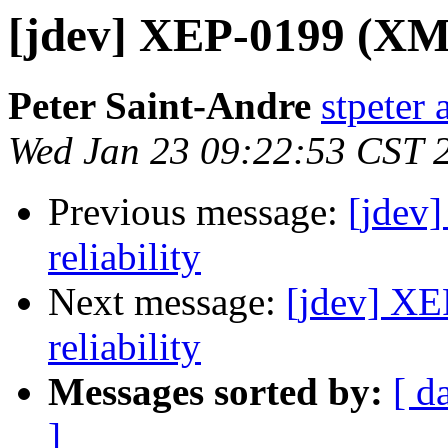
[jdev] XEP-0199 (XMPP
Peter Saint-Andre
stpeter 
Wed Jan 23 09:22:53 CST 
Previous message:
[jdev
reliability
Next message:
[jdev] XE
reliability
Messages sorted by:
[ d
]