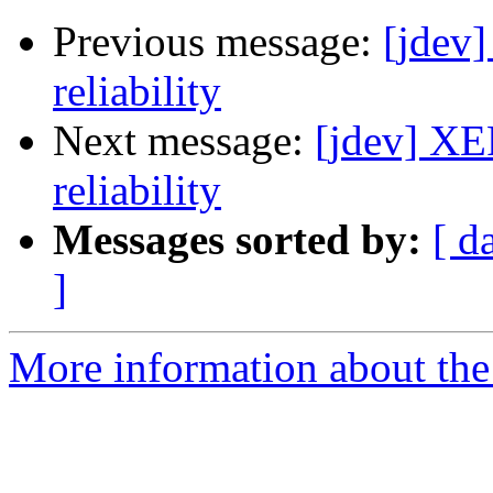
Previous message:
[jdev
reliability
Next message:
[jdev] XE
reliability
Messages sorted by:
[ d
]
More information about the 