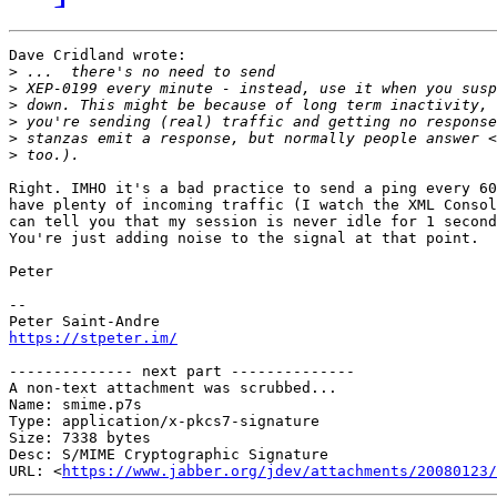
Dave Cridland wrote:

>
>
>
>
>
>
Right. IMHO it's a bad practice to send a ping every 60
have plenty of incoming traffic (I watch the XML Consol
can tell you that my session is never idle for 1 second
You're just adding noise to the signal at that point.

Peter

-- 

https://stpeter.im/
-------------- next part --------------

A non-text attachment was scrubbed...

Name: smime.p7s

Type: application/x-pkcs7-signature

Size: 7338 bytes

Desc: S/MIME Cryptographic Signature

URL: <
https://www.jabber.org/jdev/attachments/20080123/