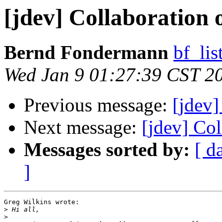
[jdev] Collaboration
Bernd Fondermann
bf_lis
Wed Jan 9 01:27:39 CST 2
Previous message:
[jdev]
Next message:
[jdev] Co
Messages sorted by:
[ d
]
Greg Wilkins wrote:

>
>