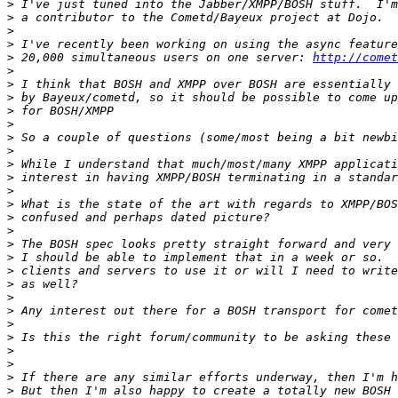
>
>
>
>
>
 20,000 simultaneous users on one server: 
http://comet
>
>
>
>
>
>
>
>
>
>
>
>
>
>
>
>
>
>
>
>
>
>
>
>
>