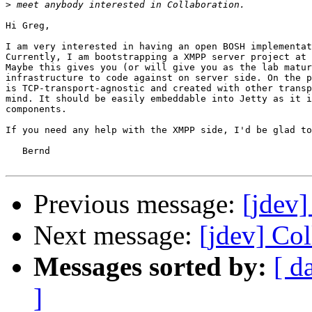
>
Hi Greg,

I am very interested in having an open BOSH implementat
Currently, I am bootstrapping a XMPP server project at 
Maybe this gives you (or will give you as the lab matur
infrastructure to code against on server side. On the p
is TCP-transport-agnostic and created with other transp
mind. It should be easily embeddable into Jetty as it i
components.

If you need any help with the XMPP side, I'd be glad to
   Bernd

Previous message:
[jdev]
Next message:
[jdev] Co
Messages sorted by:
[ d
]