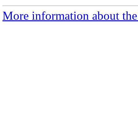
More information about the 