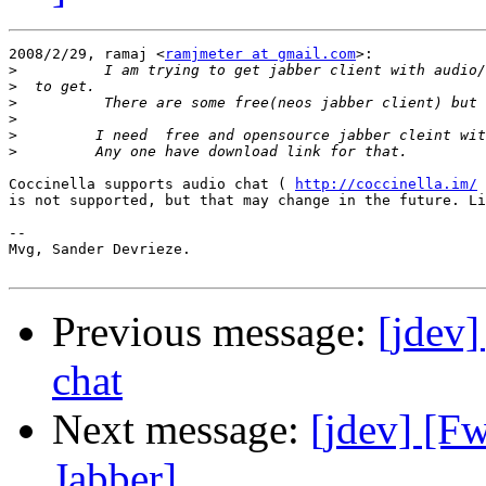
2008/2/29, ramaj <
ramjmeter at gmail.com
>:

>
>
>
>
>
>
Coccinella supports audio chat ( 
http://coccinella.im/
 
is not supported, but that may change in the future. Li
-- 

Mvg, Sander Devrieze.

Previous message:
[jdev]
chat
Next message:
[jdev] [F
Jabber]