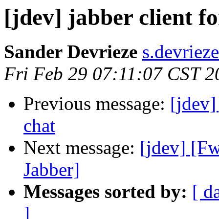
[jdev] jabber client f
Sander Devrieze
s.devriez
Fri Feb 29 07:11:07 CST 2
Previous message:
[jdev]
chat
Next message:
[jdev] [F
Jabber]
Messages sorted by:
[ d
]