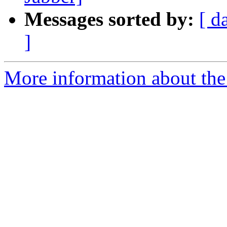
Messages sorted by:
[ d
]
More information about the 