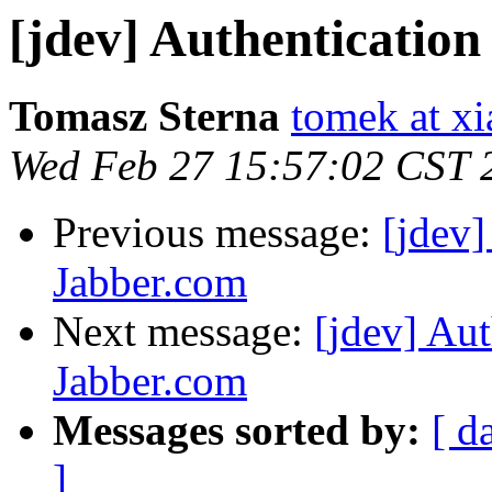
[jdev] Authenticatio
Tomasz Sterna
tomek at x
Wed Feb 27 15:57:02 CST 
Previous message:
[jdev]
Jabber.com
Next message:
[jdev] Aut
Jabber.com
Messages sorted by:
[ d
]