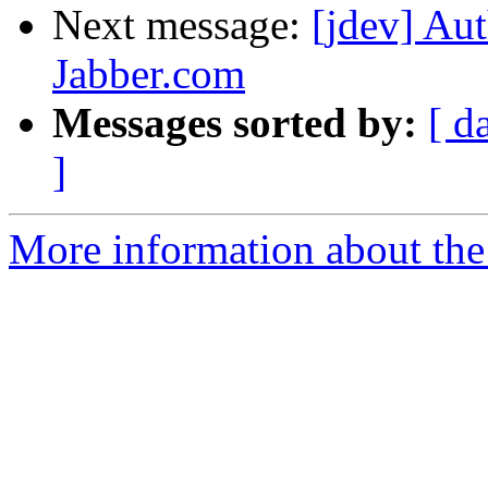
Next message:
[jdev] Aut
Jabber.com
Messages sorted by:
[ d
]
More information about the 