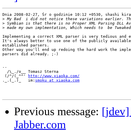
Dnia 2008-02-27, Śr o godzinie 10:12 +0530, shashi kira
>
>
>
Implementing a correct XML parser is very tedious and e
It's always better to use one of the publicly available
established parsers.

Other way you'll end up redoing the hard work the imple
parsers did already. ;-)

-- 

  /\_./o__ Tomasz Sterna

 (/^/(_^^' ﻿
http://www.xiaoka.com/
._.(_.)_   im:
smoku at xiaoka.com
Previous message:
[jdev]
Jabber.com