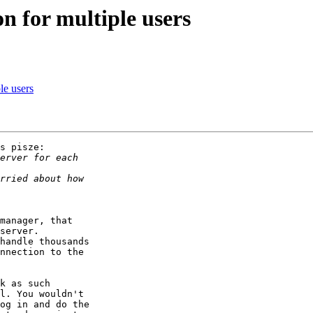
on for multiple users
le users
s pisze:

manager, that

server.

handle thousands

nnection to the

k as such

l. You wouldn't

og in and do the
