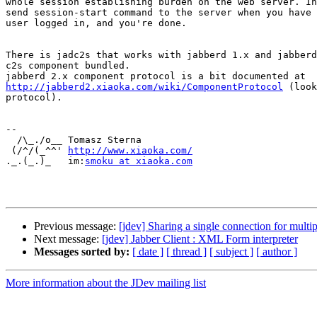
whole session establishing burden on the web server. In
send session-start command to the server when you have 
user logged in, and you're done.

There is jadc2s that works with jabberd 1.x and jabberd
c2s component bundled.

http://jabberd2.xiaoka.com/wiki/ComponentProtocol
 (look
protocol).

-- 

  /\_./o__ Tomasz Sterna

 (/^/(_^^' ﻿
http://www.xiaoka.com/
._.(_.)_   im:
smoku at xiaoka.com
Previous message:
[jdev] Sharing a single connection for multip
Next message:
[jdev] Jabber Client : XML Form interpreter
Messages sorted by:
[ date ]
[ thread ]
[ subject ]
[ author ]
More information about the JDev mailing list