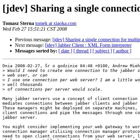
[jdev] Sharing a single connecti
Tomasz Sterna
tomek at xiaoka.com
Wed Feb 27 15:51:21 CST 2008
Previous message:
[jdev] Sharing a single connection for multip
Next message:
[jdev] Jabber Client : XML Form interpreter
Messages sorted by:
[ date ]
[ thread ]
[ subject ]
[ author ]
Dnia 2008-02-27, Śr o godzinie 04:48 +0100, Andrew Mieh
>
>
>
>
>
Many jabber servers use a concept of client connection 
mediates connections between jabber clients and jabber 
These managers might be deployed on separate machines, 
client connections and pipe the messages through one co
jabber server.

You might consider implementing your web gateway to wor
connection manager utilising connection manager protoco
need to open client connections from your web server, l