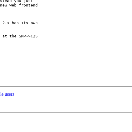
stead you just

new web frontend

 2.x has its own

 at the SM<->C2S

le users