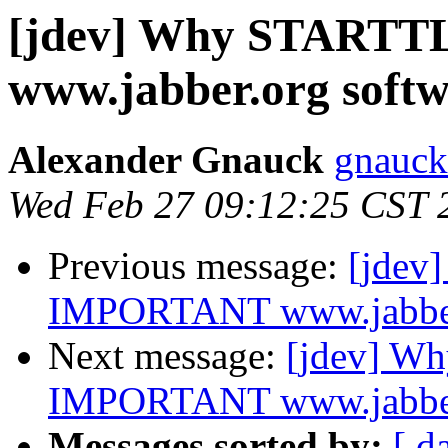
[jdev] Why STARTT
www.jabber.org softwa
Alexander Gnauck
gnauck
Wed Feb 27 09:12:25 CST 
Previous message:
[jdev
IMPORTANT www.jabber.o
Next message:
[jdev] W
IMPORTANT www.jabber.o
Messages sorted by:
[ d