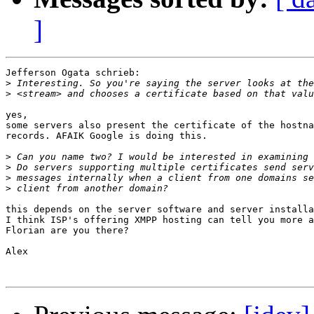
]
Jefferson Ogata schrieb:

>
>
yes,

some servers also present the certificate of the hostna
records. AFAIK Google is doing this.

>
>
>
>
this depends on the server software and server installa
I think ISP's offering XMPP hosting can tell you more a
Florian are you there?

Alex
