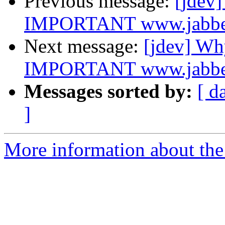
Previous message:
[jdev
IMPORTANT www.jabber.o
Next message:
[jdev] W
IMPORTANT www.jabber.o
Messages sorted by:
[ d
]
More information about the 