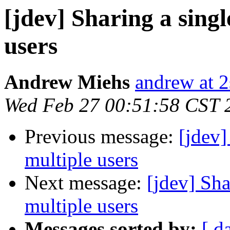
[jdev] Sharing a singl
users
Andrew Miehs
andrew at 2
Wed Feb 27 00:51:58 CST 
Previous message:
[jdev]
multiple users
Next message:
[jdev] Sha
multiple users
Messages sorted by:
[ d