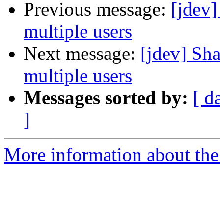
Previous message:
[jdev]
multiple users
Next message:
[jdev] Sha
multiple users
Messages sorted by:
[ d
]
More information about the 