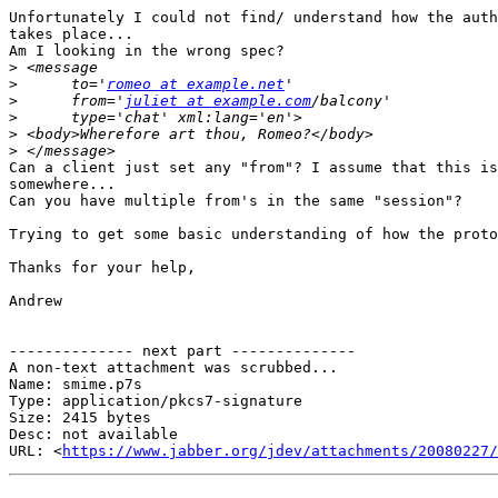
Unfortunately I could not find/ understand how the auth
takes place...

Am I looking in the wrong spec?

>
>
      to='
romeo at example.net
>
      from='
juliet at example.com
>
>
>
Can a client just set any "from"? I assume that this is
somewhere...

Can you have multiple from's in the same "session"?

Trying to get some basic understanding of how the proto
Thanks for your help,

Andrew

-------------- next part --------------

A non-text attachment was scrubbed...

Name: smime.p7s

Type: application/pkcs7-signature

Size: 2415 bytes

Desc: not available

URL: <
https://www.jabber.org/jdev/attachments/20080227/