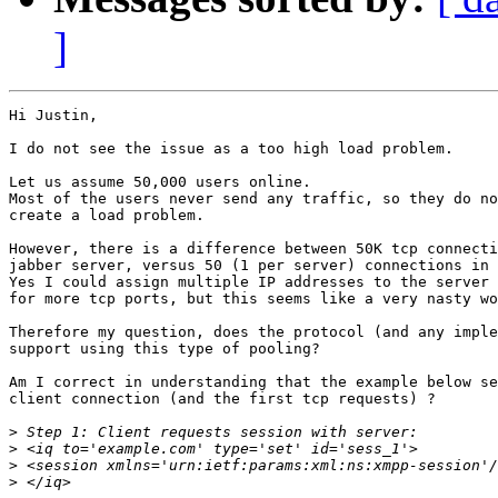
]
Hi Justin,

I do not see the issue as a too high load problem.

Let us assume 50,000 users online.

Most of the users never send any traffic, so they do no
create a load problem.

However, there is a difference between 50K tcp connecti
jabber server, versus 50 (1 per server) connections in 
Yes I could assign multiple IP addresses to the server 
for more tcp ports, but this seems like a very nasty wo
Therefore my question, does the protocol (and any imple
support using this type of pooling?

Am I correct in understanding that the example below se
client connection (and the first tcp requests) ?

>
>
>
>