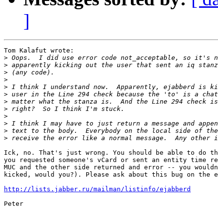
]
Tom Kalafut wrote:

>
>
>
>
>
>
>
>
>
>
>
>
Ick, no. That's just wrong. You should be able to do th
you requested someone's vCard or sent an entity time re
MUC and the other side returned and error -- you wouldn
kicked, would you?). Please ask about this bug on the e
http://lists.jabber.ru/mailman/listinfo/ejabberd
Peter
