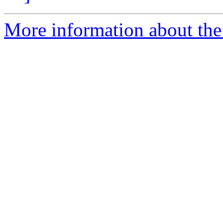
More information about the 