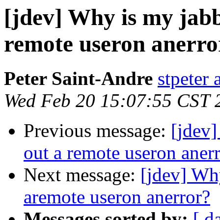
[jdev] Why is my jabb
remote useron anerro
Peter Saint-Andre
stpeter 
Wed Feb 20 15:07:55 CST 
Previous message:
[jdev]
out a remote useron aner
Next message:
[jdev] Why
aremote useron anerror?
Messages sorted by:
[ d