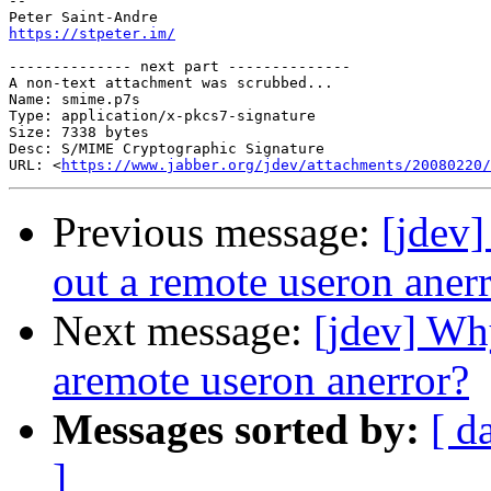
-- 

https://stpeter.im/
-------------- next part --------------

A non-text attachment was scrubbed...

Name: smime.p7s

Type: application/x-pkcs7-signature

Size: 7338 bytes

Desc: S/MIME Cryptographic Signature

URL: <
https://www.jabber.org/jdev/attachments/20080220/
Previous message:
[jdev]
out a remote useron aner
Next message:
[jdev] Why
aremote useron anerror?
Messages sorted by:
[ d
]