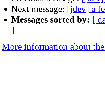
Next message:
[jdev] a f
Messages sorted by:
[ d
]
More information about the 