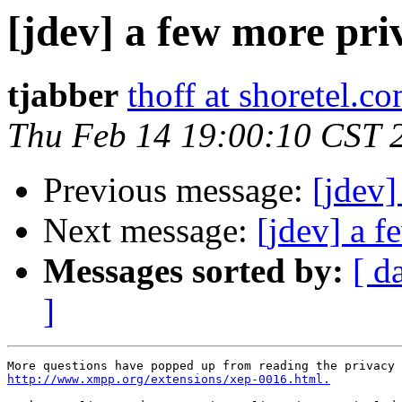
[jdev] a few more pri
tjabber
thoff at shoretel.c
Thu Feb 14 19:00:10 CST 
Previous message:
[jdev]
Next message:
[jdev] a f
Messages sorted by:
[ d
]
http://www.xmpp.org/extensions/xep-0016.html.