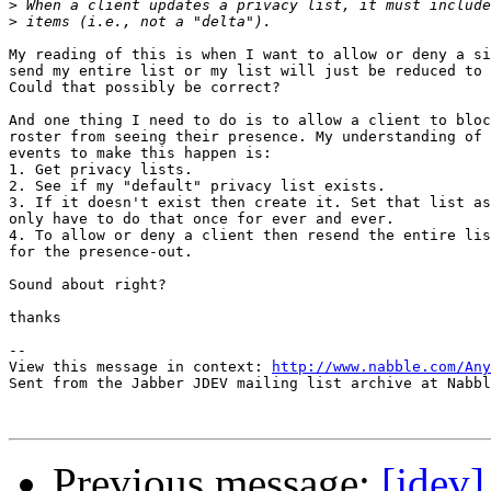
>
>
My reading of this is when I want to allow or deny a si
send my entire list or my list will just be reduced to 
Could that possibly be correct?

And one thing I need to do is to allow a client to bloc
roster from seeing their presence. My understanding of 
events to make this happen is:

1. Get privacy lists.

2. See if my "default" privacy list exists. 

3. If it doesn't exist then create it. Set that list as
only have to do that once for ever and ever.

4. To allow or deny a client then resend the entire lis
for the presence-out.

Sound about right?

thanks

-- 

View this message in context: 
http://www.nabble.com/Any
Sent from the Jabber JDEV mailing list archive at Nabbl
Previous message:
[jdev]