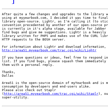
After quite a few changes and upgrades to the library w
using at myyearbook.com, I decided it was time to final
library open-source. Lightr, as I'm calling it (to stic
convention precedented by another of our open-source pr
is currently in it's alpha stage, available for Jabber 
find bugs and give me suggestions. Lightr is a heavily 
library written for PHP5 and makes use of the CURL libr
HTTP requests to the BOSH server.

http://area51.myyearbook.com/trac.cgi/wiki/Lightr
If you have questions or ideas, feel free to respond in
list. If you find bugs, please squash them immediately 
them with a personal reply.

Thanks,

Dallas

Area51 is the open-source domain of myYearbook and is m
consumption by developers and end-users alike.

Please also check out Staplr 

(
http://area51.myyearbook.com/trac.cgi/wiki/Staplr
), ou
super-utility.
