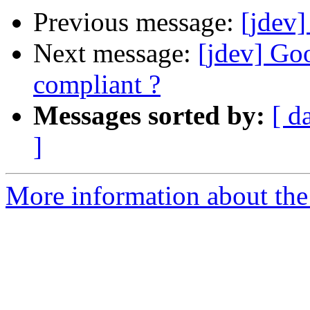
Previous message:
[jdev]
Next message:
[jdev] G
compliant ?
Messages sorted by:
[ d
]
More information about the 