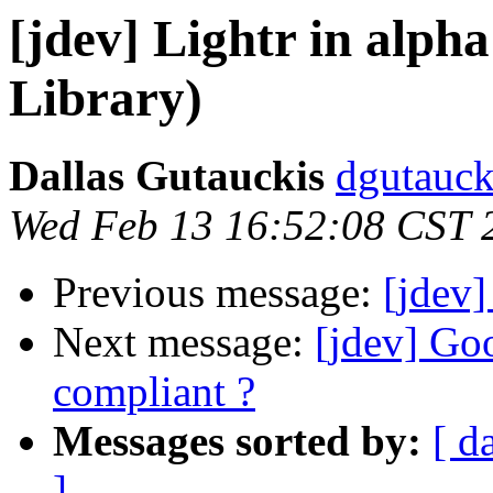
[jdev] Lightr in a
Library)
Dallas Gutauckis
dgutauck
Wed Feb 13 16:52:08 CST 
Previous message:
[jdev]
Next message:
[jdev] G
compliant ?
Messages sorted by:
[ d
]