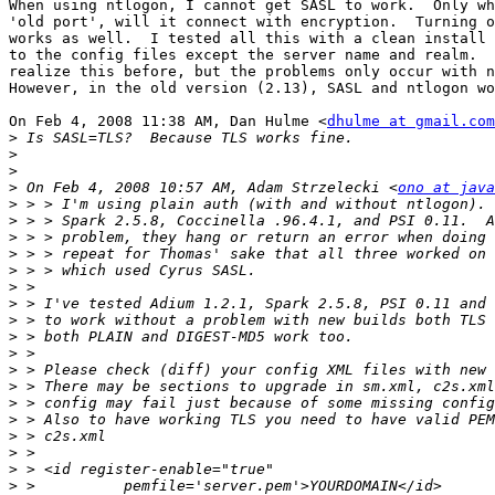
When using ntlogon, I cannot get SASL to work.  Only wh
'old port', will it connect with encryption.  Turning o
works as well.  I tested all this with a clean install 
to the config files except the server name and realm.  
realize this before, but the problems only occur with n
However, in the old version (2.13), SASL and ntlogon wo
On Feb 4, 2008 11:38 AM, Dan Hulme <
dhulme at gmail.com
>
>
>
>
 On Feb 4, 2008 10:57 AM, Adam Strzelecki <
ono at java
>
>
>
>
>
>
>
>
>
>
>
>
>
>
>
>
>
>