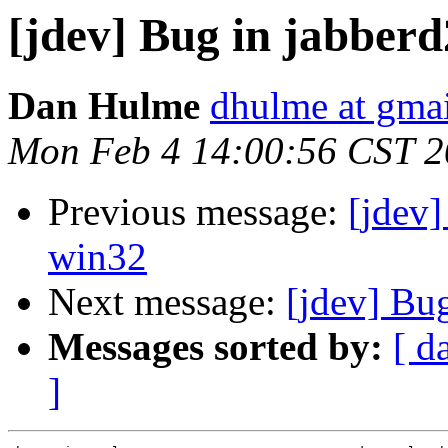
[jdev] Bug in jabberd
Dan Hulme
dhulme at gma
Mon Feb 4 14:00:56 CST 
Previous message:
[jdev]
win32
Next message:
[jdev] Bu
Messages sorted by:
[ d
]