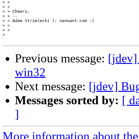
>
>
>
>
>
>
>
>
Previous message:
[jdev]
win32
Next message:
[jdev] Bu
Messages sorted by:
[ d
]
More information about the 