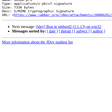
Type: application/x-pkcs7-signature

Size: 7338 bytes

Desc: S/MIME Cryptographic Signature

URL: <
https://www.jabber.org/jdev/attachments/20080201/
Next message:
[jdev] Bug in jabberd2 (2.1.13) on win32
Messages sorted by:
[ date ]
[ thread ]
[ subject ]
[ author ]
More information about the JDev mailing list