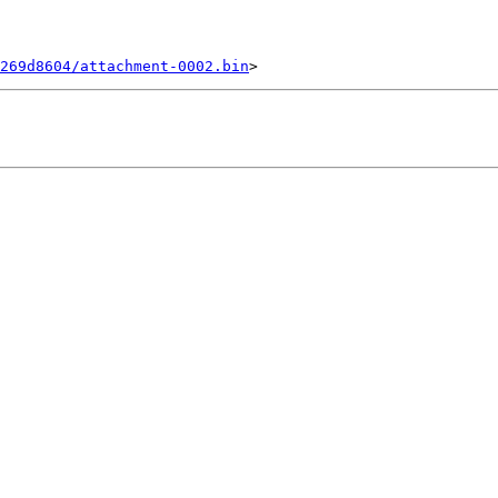
269d8604/attachment-0002.bin