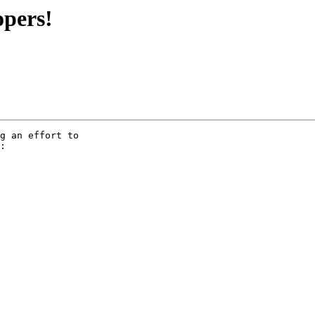
opers!
g an effort to

:
