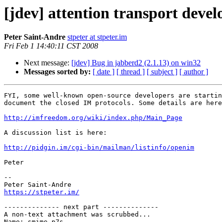
[jdev] attention transport devel
Peter Saint-Andre
stpeter at stpeter.im
Fri Feb 1 14:40:11 CST 2008
Next message:
[jdev] Bug in jabberd2 (2.1.13) on win32
Messages sorted by:
[ date ]
[ thread ]
[ subject ]
[ author ]
FYI, some well-known open-source developers are startin
document the closed IM protocols. Some details are here
http://imfreedom.org/wiki/index.php/Main_Page
A discussion list is here:

http://pidgin.im/cgi-bin/mailman/listinfo/openim
Peter

-- 

https://stpeter.im/
-------------- next part --------------

A non-text attachment was scrubbed...

Name: smime.p7s
