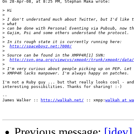
On 28-Apr-08, at 8:25 PM, Stephan Maka wrote:

>
>
>
>
>
>
>
>
>
http://spaceboyz.net:7000/
>
>
>
http://svn.gna.org/viewcvs/xmpp4r/trunk/xmpp4r/data/
>
>
>
I'm not a Ruby guy ... but that really looks cool - and
interesting possibilities. Thanks for sharing! :-)

--

James Walker :: 
http://walkah.net/
 :: xmpp:
walkah at wa
Previous message:
[jdev