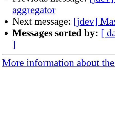
aggregator
Next message:
[jdev] Ma
Messages sorted by:
[ d
]
More information about the 