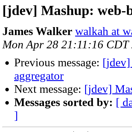
[jdev] Mashup: web-
James Walker
walkah at w
Mon Apr 28 21:11:16 CDT
Previous message:
[jdev
aggregator
Next message:
[jdev] Ma
Messages sorted by:
[ d
]