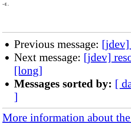
~E.

Previous message:
[jdev]
Next message:
[jdev] res
[long]
Messages sorted by:
[ d
]
More information about the 