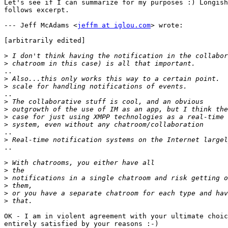
Let's see if I can summarize for my purposes :) Longish
follows excerpt.

--- Jeff McAdams <
jeffm at iglou.com
> wrote:

[arbitrarily edited]

>
>
..

>
>
..

>
>
>
>
..

>
..

>
>
>
>
>
>
OK - I am in violent agreement with your ultimate choic
entirely satisfied by your reasons :-)
