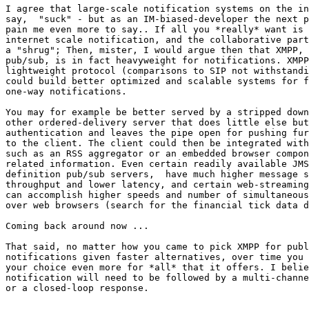
I agree that large-scale notification systems on the in
say,  "suck" - but as an IM-biased-developer the next p
pain me even more to say.. If all you *really* want is 
internet scale notification, and the collaborative part
a "shrug"; Then, mister, I would argue then that XMPP, 
pub/sub, is in fact heavyweight for notifications. XMPP
lightweight protocol (comparisons to SIP not withstandi
could build better optimized and scalable systems for f
one-way notifications.  

You may for example be better served by a stripped down
other ordered-delivery server that does little else but
authentication and leaves the pipe open for pushing fur
to the client. The client could then be integrated with
such as an RSS aggregator or an embedded browser compon
related information. Even certain readily available JMS
definition pub/sub servers,  have much higher message s
throughput and lower latency, and certain web-streaming
can accomplish higher speeds and number of simultaneous
over web browsers (search for the financial tick data d
Coming back around now ...

That said, no matter how you came to pick XMPP for publ
notifications given faster alternatives, over time you 
your choice even more for *all* that it offers. I belie
notification will need to be followed by a multi-channe
or a closed-loop response.
