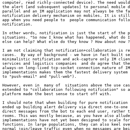
computer, read richly-connected device). The need would
the alert [and subsequent updates] to personal mobile d
parallel and an IM application may not always be the fa
notification delivery mechanism on mobiles. It is still
app when you need people to  people communication follo
notification.

In other words, notification is just the start of the p
situations. "So now I know what has happened, what do I
else can help? What else do they know ? How about now ?
I am not claiming that notification+collaboration is re
cases.  By way of background - we have in fact built se
minimalistic notification and ack-capture only IM clien
services and logistics companies  and do agree that the
always-on long-lived tcp-socket connection nature of IM
implementations makes them the fastest delivery system 
to "push-email" and "pull-web").

However, even in  many of  situations above the use cas
extended to "collaboration following notification" so a
platform made the best sense to start off with.

I should note that when building for pure notification 
ended up building alert delivery via direct one-to-one 
direct messages from the bot to each end user, rather t
rooms. This was mostly because, as you have also allude
implementations have not yet been designed to scale for
functions. In large populations, they can also keel ove
normal join/leave traffic even when no messages are bei