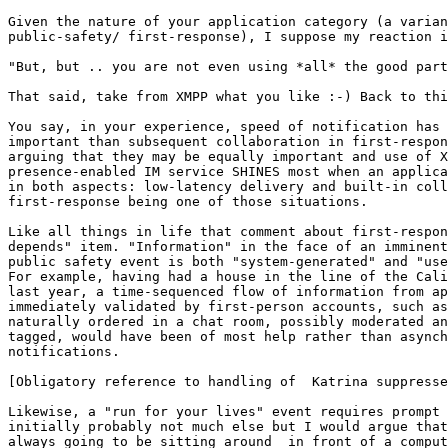
Given the nature of your application category (a varian
public-safety/ first-response), I suppose my reaction i
"But, but .. you are not even using *all* the good part
That said, take from XMPP what you like :-) Back to thi
You say, in your experience, speed of notification has 
important than subsequent collaboration in first-respon
arguing that they may be equally important and use of X
presence-enabled IM service SHINES most when an applica
in both aspects: low-latency delivery and built-in coll
first-response being one of those situations.

Like all things in life that comment about first-respon
depends" item. "Information" in the face of an imminent
public safety event is both "system-generated" and "use
For example, having had a house in the line of the Cali
last year, a time-sequenced flow of information from ap
immediately validated by first-person accounts, such as
naturally ordered in a chat room, possibly moderated an
tagged, would have been of most help rather than asynch
notifications. 

[Obligatory reference to handling of  Katrina suppresse
Likewise, a "run for your lives" event requires prompt 
initially probably not much else but I would argue that
always going to be sitting around  in front of a comput