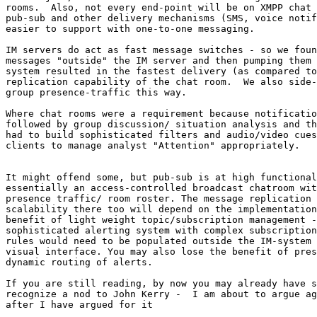
rooms.  Also, not every end-point will be on XMPP chat 
pub-sub and other delivery mechanisms (SMS, voice notif
easier to support with one-to-one messaging.

IM servers do act as fast message switches - so we foun
messages "outside" the IM server and then pumping them 
system resulted in the fastest delivery (as compared to
replication capability of the chat room.  We also side-
group presence-traffic this way.  

Where chat rooms were a requirement because notificatio
followed by group discussion/ situation analysis and th
had to build sophisticated filters and audio/video cues
clients to manage analyst "Attention" appropriately.

It might offend some, but pub-sub is at high functional
essentially an access-controlled broadcast chatroom wit
presence traffic/ room roster. The message replication 
scalability there too will depend on the implementation
benefit of light weight topic/subscription management -
sophisticated alerting system with complex subscription
rules would need to be populated outside the IM-system 
visual interface. You may also lose the benefit of pres
dynamic routing of alerts.

If you are still reading, by now you may already have s
recognize a nod to John Kerry -  I am about to argue ag
after I have argued for it
