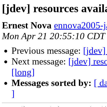
[jdev] resources avail
Ernest Nova
ennova2005-j
Mon Apr 21 20:55:10 CDT
Previous message:
[jdev]
Next message:
[jdev] res
[long]
Messages sorted by:
[ d
]