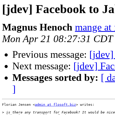
[jdev] Facebook to J
Magnus Henoch
mange at 
Mon Apr 21 08:27:31 CDT
Previous message:
[jdev
Next message:
[jdev] Fa
Messages sorted by:
[ d
]
Florian Jensen <
admin at flosoft.biz
> writes:

>