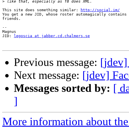
>
This site does something similar: 
http://social.im/
You get a new JID, whose roster automagically contains 
friends.

-- 

Magnus

JID: 
legoscia at jabber.cd.chalmers.se
Previous message:
[jdev
Next message:
[jdev] Fa
Messages sorted by:
[ d
]
More information about the 