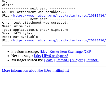
Br,

Winter 

-------------- next part --------------

An HTML attachment was scrubbed...

URL: <
https://www.jabber.org/jdev/attachments/20080416/
-------------- next part --------------

A non-text attachment was scrubbed...

Name: smime.p7s

Type: application/x-pkcs7-signature

Size: 1473 bytes

Desc: not available

URL: <
https://www.jabber.org/jdev/attachments/20080416/
Previous message:
[jdev] Roster Item Exchange XEP
Next message:
[jdev] IPv6 readyness?
Messages sorted by:
[ date ]
[ thread ]
[ subject ]
[ author ]
More information about the JDev mailing list