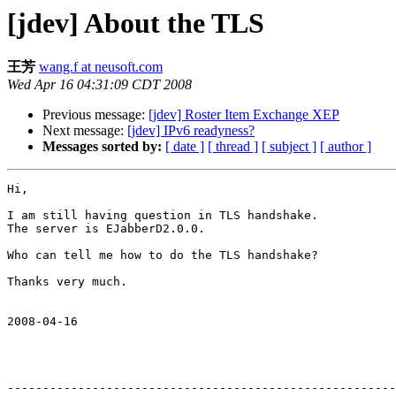
[jdev] About the TLS
王芳
wang.f at neusoft.com
Wed Apr 16 04:31:09 CDT 2008
Previous message:
[jdev] Roster Item Exchange XEP
Next message:
[jdev] IPv6 readyness?
Messages sorted by:
[ date ]
[ thread ]
[ subject ]
[ author ]
Hi,

I am still having question in TLS handshake.

The server is EJabberD2.0.0.

Who can tell me how to do the TLS handshake?

Thanks very much.

2008-04-16 

-------------------------------------------------------