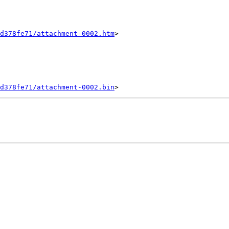
d378fe71/attachment-0002.htm
>

d378fe71/attachment-0002.bin