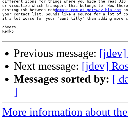
different icons for things where you hide the real JID 
or visualize which transport this belongs to. Now there
distinguish between me%
domain.com at gateway.bla.com
 an
your contact list. Sounds like a source for a lot of co
it a lot worse for your 'aunt tilly' than adding more c
cheers,

Remko

Previous message:
[jdev
Next message:
[jdev] Ro
Messages sorted by:
[ d
]
More information about the 