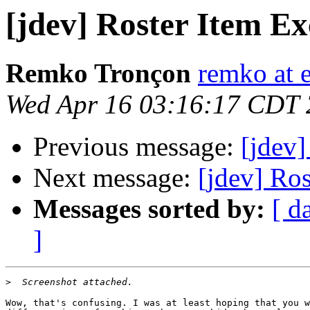
[jdev] Roster Item 
Remko Tronçon
remko at 
Wed Apr 16 03:16:17 CDT
Previous message:
[jdev
Next message:
[jdev] Ro
Messages sorted by:
[ d
]
>
Wow, that's confusing. I was at least hoping that you w