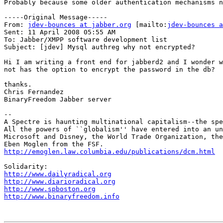
Probably because some older authentication mechanisms n
-----Original Message-----

From: 
jdev-bounces at jabber.org
 [mailto:
jdev-bounces a
Sent: 11 April 2008 05:55 AM

To: Jabber/XMPP software development list

Subject: [jdev] Mysql authreg why not encrypted?

Hi I am writing a front end for jabberd2 and I wonder w
not has the option to encrypt the password in the db?

thanks.

Chris Fernandez

BinaryFreedom Jabber server

--

A Spectre is haunting multinational capitalism--the spe
All the powers of ``globalism'' have entered into an un
Microsoft and Disney, the World Trade Organization, the
http://emoglen.law.columbia.edu/publications/dcm.html
http://www.dailyradical.org
http://www.diarioradical.org
http://www.spboston.org
http://www.binaryfreedom.info