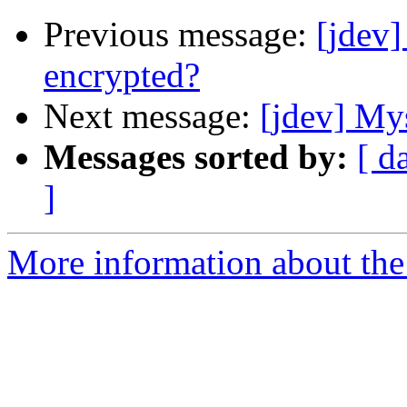
Previous message:
[jdev
encrypted?
Next message:
[jdev] My
Messages sorted by:
[ d
]
More information about the 