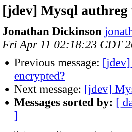
[jdev] Mysql authreg
Jonathan Dickinson
jonat
Fri Apr 11 02:18:23 CDT 
Previous message:
[jdev
encrypted?
Next message:
[jdev] My
Messages sorted by:
[ d
]