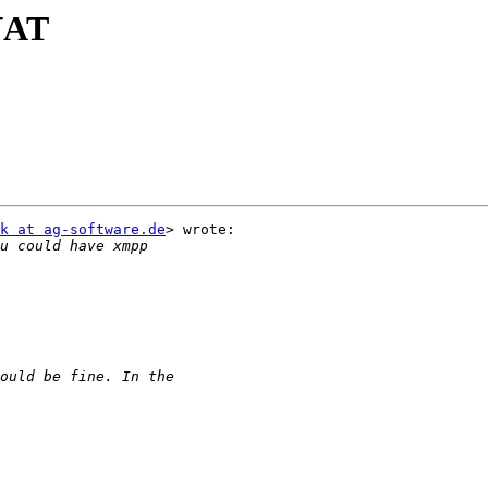
NAT
k at ag-software.de
> wrote:
