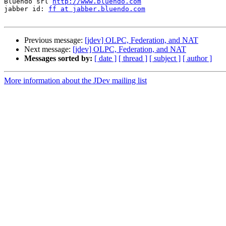
Bluendo srl 
http://www.bluendo.com
jabber id: 
ff at jabber.bluendo.com
Previous message:
[jdev] OLPC, Federation, and NAT
Next message:
[jdev] OLPC, Federation, and NAT
Messages sorted by:
[ date ]
[ thread ]
[ subject ]
[ author ]
More information about the JDev mailing list