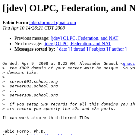
[jdev] OLPC, Federation, and 
Fabio Forno
fabio.forno at gmail.com
Thu Apr 10 14:26:21 CDT 2008
Previous message:
[jdev] OLPC, Federation, and NAT
Next message:
[jdev] OLPC, Federation, and NAT
Messages sorted by:
[ date ]
[ thread ]
[ subject ]
[ author ]
On Wed, Apr 9, 2008 at 8:22 AM, Alexander Gnauck <
gnauc
>
>
>
>
>
>
>
>
>
>
It can work also with different TLDs

-- 

Fabio Forno, Ph.D.
